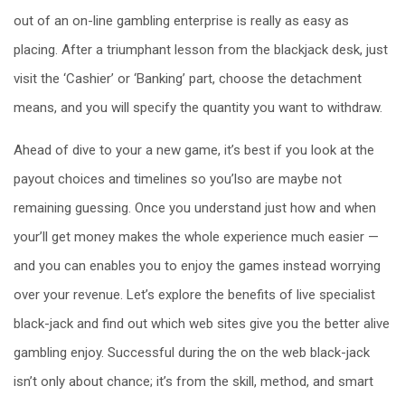
out of an on-line gambling enterprise is really as easy as
placing. After a triumphant lesson from the blackjack desk, just
visit the ‘Cashier’ or ‘Banking’ part, choose the detachment
means, and you will specify the quantity you want to withdraw.
Ahead of dive to your a new game, it’s best if you look at the
payout choices and timelines so you’lso are maybe not
remaining guessing. Once you understand just how and when
your’ll get money makes the whole experience much easier —
and you can enables you to enjoy the games instead worrying
over your revenue. Let’s explore the benefits of live specialist
black-jack and find out which web sites give you the better alive
gambling enjoy. Successful during the on the web black-jack
isn’t only about chance; it’s from the skill, method, and smart