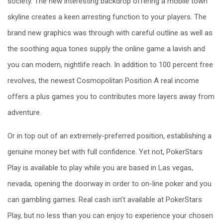
society. The new interesting backdrop offering a mobile town
skyline creates a keen arresting function to your players. The
brand new graphics was through with careful outline as well as
the soothing aqua tones supply the online game a lavish and
you can modern, nightlife reach. In addition to 100 percent free
revolves, the newest Cosmopolitan Position A real income
offers a plus games you to contributes more layers away from
adventure.
Or in top out of an extremely-preferred position, establishing a
genuine money bet with full confidence. Yet not, PokerStars
Play is available to play while you are based in Las vegas,
nevada, opening the doorway in order to on-line poker and you
can gambling games. Real cash isn’t available at PokerStars
Play, but no less than you can enjoy to experience your chosen