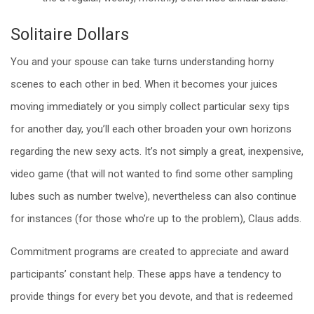
Solitaire Dollars
You and your spouse can take turns understanding horny
scenes to each other in bed. When it becomes your juices
moving immediately or you simply collect particular sexy tips
for another day, you’ll each other broaden your own horizons
regarding the new sexy acts. It’s not simply a great, inexpensive,
video game (that will not wanted to find some other sampling
lubes such as number twelve), nevertheless can also continue
for instances (for those who’re up to the problem), Claus adds.
Commitment programs are created to appreciate and award
participants’ constant help. These apps have a tendency to
provide things for every bet you devote, and that is redeemed