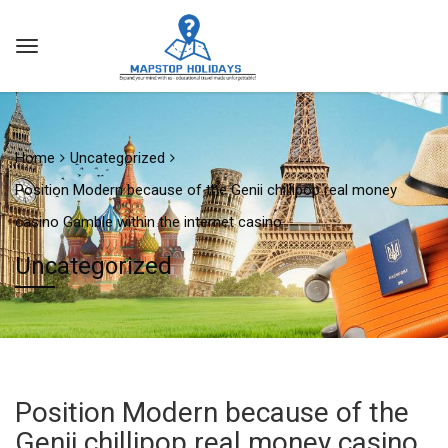
Home
Uncategorized
Position Modern because of the Genii chillipop real money
casino Gamble within the internet casino
Uncategorized
Position Modern because of the
Genii chillipop real money casino