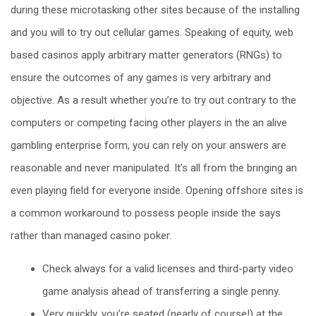
during these microtasking other sites because of the installing
and you will to try out cellular games. Speaking of equity, web
based casinos apply arbitrary matter generators (RNGs) to
ensure the outcomes of any games is very arbitrary and
objective. As a result whether you’re to try out contrary to the
computers or competing facing other players in the an alive
gambling enterprise form, you can rely on your answers are
reasonable and never manipulated. It’s all from the bringing an
even playing field for everyone inside. Opening offshore sites is
a common workaround to possess people inside the says
rather than managed casino poker.
Check always for a valid licenses and third-party video
game analysis ahead of transferring a single penny.
Very quickly, you’re seated (nearly of course!) at the