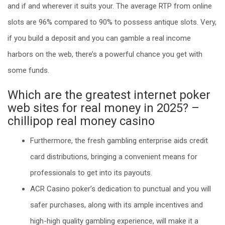
and if and wherever it suits your. The average RTP from online
slots are 96% compared to 90% to possess antique slots. Very,
if you build a deposit and you can gamble a real income
harbors on the web, there’s a powerful chance you get with
some funds.
Which are the greatest internet poker
web sites for real money in 2025? –
chillipop real money casino
Furthermore, the fresh gambling enterprise aids credit
card distributions, bringing a convenient means for
professionals to get into its payouts.
ACR Casino poker’s dedication to punctual and you will
safer purchases, along with its ample incentives and
high-high quality gambling experience, will make it a