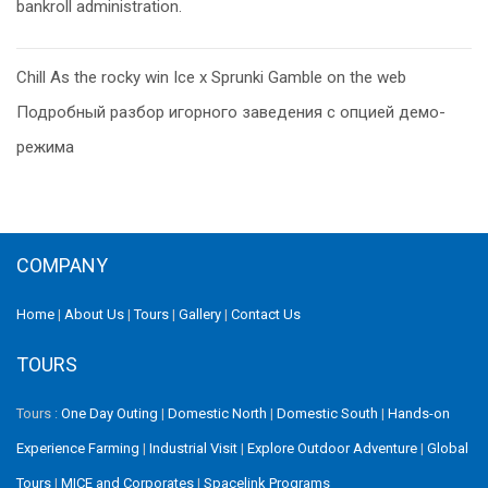
bankroll administration.
Post
Chill As the rocky win Ice x Sprunki Gamble on the web
navigation
Подробный разбор игорного заведения с опцией демо-
режима
COMPANY
Home
|
About Us
|
Tours
|
Gallery
|
Contact Us
TOURS
Tours :
One Day Outing
|
Domestic North
|
Domestic South
|
Hands-on
Experience Farming
|
Industrial Visit
|
Explore Outdoor Adventure
|
Global
Tours
|
MICE and Corporates
|
Spacelink Programs