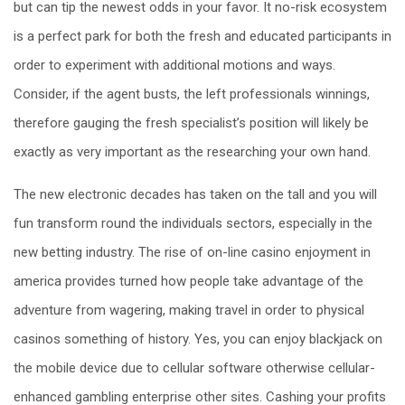
but can tip the newest odds in your favor. It no-risk ecosystem
is a perfect park for both the fresh and educated participants in
order to experiment with additional motions and ways.
Consider, if the agent busts, the left professionals winnings,
therefore gauging the fresh specialist’s position will likely be
exactly as very important as the researching your own hand.
The new electronic decades has taken on the tall and you will
fun transform round the individuals sectors, especially in the
new betting industry. The rise of on-line casino enjoyment in
america provides turned how people take advantage of the
adventure from wagering, making travel in order to physical
casinos something of history. Yes, you can enjoy blackjack on
the mobile device due to cellular software otherwise cellular-
enhanced gambling enterprise other sites. Cashing your profits