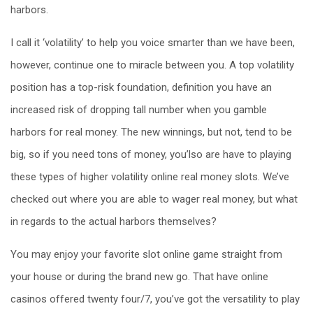
harbors.
I call it ‘volatility’ to help you voice smarter than we have been,
however, continue one to miracle between you. A top volatility
position has a top-risk foundation, definition you have an
increased risk of dropping tall number when you gamble
harbors for real money. The new winnings, but not, tend to be
big, so if you need tons of money, you’lso are have to playing
these types of higher volatility online real money slots. We’ve
checked out where you are able to wager real money, but what
in regards to the actual harbors themselves?
You may enjoy your favorite slot online game straight from
your house or during the brand new go. That have online
casinos offered twenty four/7, you’ve got the versatility to play