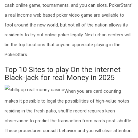
cash online game, tournaments, and you can slots. PokerStars’
a real income web based poker video game are available to
fool around the new world, but not all of the nation allows its
residents to try out online poker legally. Next urban centers will
be the top locations that anyone appreciate playing in the
PokerStars.
Top 10 Sites to play On the internet
Black-jack for real Money in 2025
When you are card counting
makes it possible to legal the possibilities of high-value notes
residing in the fresh patio, shuffle record requires keen
observance to predict the transaction from cards post-shuffle.
These procedures consult behavior and you will clear attention