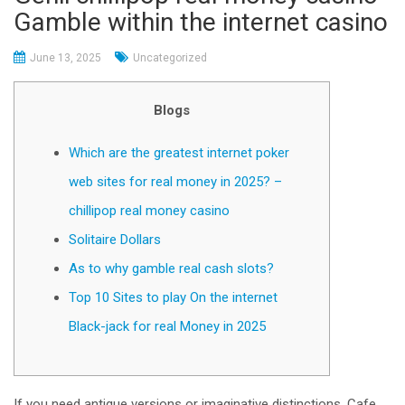
Gamble within the internet casino
June 13, 2025
Uncategorized
Blogs
Which are the greatest internet poker
web sites for real money in 2025? –
chillipop real money casino
Solitaire Dollars
As to why gamble real cash slots?
Top 10 Sites to play On the internet
Black-jack for real Money in 2025
If you need antique versions or imaginative distinctions, Cafe