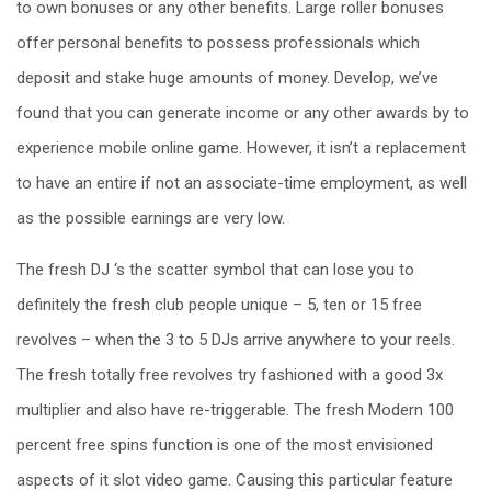
to own bonuses or any other benefits. Large roller bonuses
offer personal benefits to possess professionals which
deposit and stake huge amounts of money. Develop, we’ve
found that you can generate income or any other awards by to
experience mobile online game. However, it isn’t a replacement
to have an entire if not an associate-time employment, as well
as the possible earnings are very low.
The fresh DJ ‘s the scatter symbol that can lose you to
definitely the fresh club people unique – 5, ten or 15 free
revolves – when the 3 to 5 DJs arrive anywhere to your reels.
The fresh totally free revolves try fashioned with a good 3x
multiplier and also have re-triggerable. The fresh Modern 100
percent free spins function is one of the most envisioned
aspects of it slot video game. Causing this particular feature