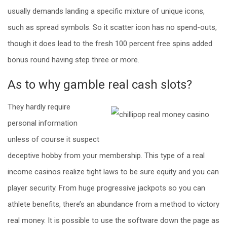
usually demands landing a specific mixture of unique icons,
such as spread symbols. So it scatter icon has no spend-outs,
though it does lead to the fresh 100 percent free spins added
bonus round having step three or more.
As to why gamble real cash slots?
They hardly require
personal information
unless of course it suspect
deceptive hobby from your membership. This type of a real
income casinos realize tight laws to be sure equity and you can
player security. From huge progressive jackpots so you can
athlete benefits, there’s an abundance from a method to victory
real money. It is possible to use the software down the page as