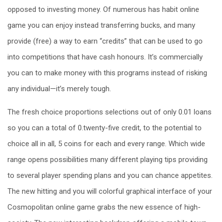
opposed to investing money. Of numerous has habit online
game you can enjoy instead transferring bucks, and many
provide (free) a way to earn “credits” that can be used to go
into competitions that have cash honours. It’s commercially
you can to make money with this programs instead of risking
any individual—it’s merely tough.
The fresh choice proportions selections out of only 0.01 loans
so you can a total of 0.twenty-five credit, to the potential to
choice all in all, 5 coins for each and every range. Which wide
range opens possibilities many different playing tips providing
to several player spending plans and you can chance appetites.
The new hitting and you will colorful graphical interface of your
Cosmopolitan online game grabs the new essence of high-