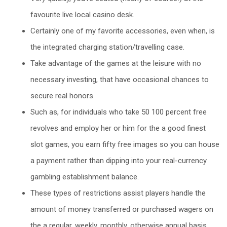
favourite live local casino desk.
Certainly one of my favorite accessories, even when, is
the integrated charging station/travelling case.
Take advantage of the games at the leisure with no
necessary investing, that have occasional chances to
secure real honors.
Such as, for individuals who take 50 100 percent free
revolves and employ her or him for the a good finest
slot games, you earn fifty free images so you can house
a payment rather than dipping into your real-currency
gambling establishment balance.
These types of restrictions assist players handle the
amount of money transferred or purchased wagers on
the a regular, weekly, monthly, otherwise annual basis.