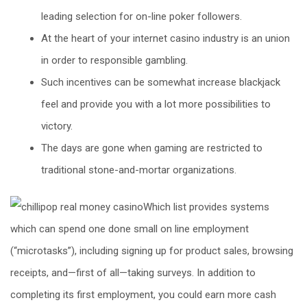
leading selection for on-line poker followers.
At the heart of your internet casino industry is an union
in order to responsible gambling.
Such incentives can be somewhat increase blackjack
feel and provide you with a lot more possibilities to
victory.
The days are gone when gaming are restricted to
traditional stone-and-mortar organizations.
Which list provides systems
which can spend one done small on line employment
(“microtasks”), including signing up for product sales, browsing
receipts, and—first of all—taking surveys. In addition to
completing its first employment, you could earn more cash