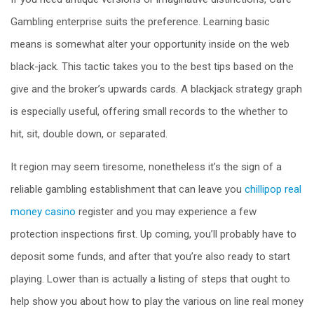
Gambling enterprise suits the preference. Learning basic
means is somewhat alter your opportunity inside on the web
black-jack. This tactic takes you to the best tips based on the
give and the broker’s upwards cards.
A blackjack strategy graph
is especially useful, offering small records to the whether to
hit, sit, double down, or separated.
It region may seem tiresome, nonetheless it’s the sign of a
reliable gambling establishment that can leave you
chillipop real
money casino
register and you may experience a few
protection inspections first. Up coming, you’ll probably have to
deposit some funds, and after that you’re also ready to start
playing. Lower than is actually a listing of steps that ought to
help show you about how to play the various on line real money