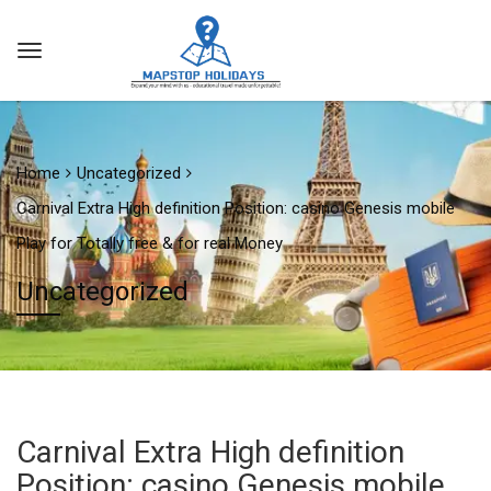
Home
Uncategorized
Carnival Extra High definition Position: casino Genesis mobile
Play for Totally free & for real Money
Uncategorized
Carnival Extra High definition
Position: casino Genesis mobile