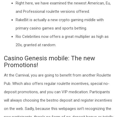
Right here, we have examined the newest American, Eu,
and Professional roulette versions offered.
RakeBit is actually a new crypto gaming middle with
primary casino games and sports betting.
Rio Celebrities now offers a great multiplier as high as
20x, granted at random.
Casino Genesis mobile: The new
Promotions!
At the Carnival, you are going to benefit from another Roulette
Pub. Which also offers regular roulette incentives, special no-
deposit promotions, and you can VIP medication. Participants
will always choosing the bestno deposit and register incentives
on the web. Sadly, because this webpages isn’t recognizing the