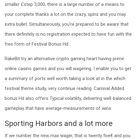
smaller £step 3,000, there is a large number of a means to
your complete thanks a lot on the crazy, spins and you may
extra bullet. Simultaneously, you’re prepared to be aware that
there definitely is no registration expected to have fun with the
free form of Festival Bonus Hd .
RakeBit try an alternative crypto gaming heart having prime
online casino games and you will wagering. I enable you to get
a summary of ports well worth taking a look at in the which
festival theme study, very continue reading. Carnival Added
bonus Hd also offers Typical volatility, delivering well-balanced
gameplay that have average-measurements of wins.
Sporting Harbors and a lot more
If we number the new max wager, that is twenty five€ and you