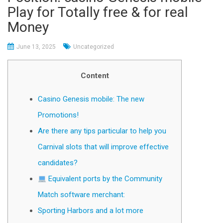
Play for Totally free & for real
Money
June 13, 2025
Uncategorized
Content
Casino Genesis mobile: The new
Promotions!
Are there any tips particular to help you
Carnival slots that will improve effective
candidates?
Equivalent ports by the Community
Match software merchant:
Sporting Harbors and a lot more