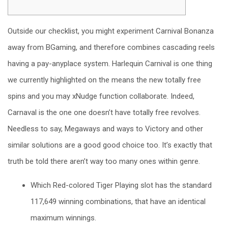
Outside our checklist, you might experiment Carnival Bonanza
away from BGaming, and therefore combines cascading reels
having a pay-anyplace system. Harlequin Carnival is one thing
we currently highlighted on the means the new totally free
spins and you may xNudge function collaborate. Indeed,
Carnaval is the one one doesn’t have totally free revolves.
Needless to say, Megaways and ways to Victory and other
similar solutions are a good good choice too.
It’s exactly that
truth be told there aren’t way too many ones within genre.
Which Red-colored Tiger Playing slot has the standard
117,649 winning combinations, that have an identical
maximum winnings.