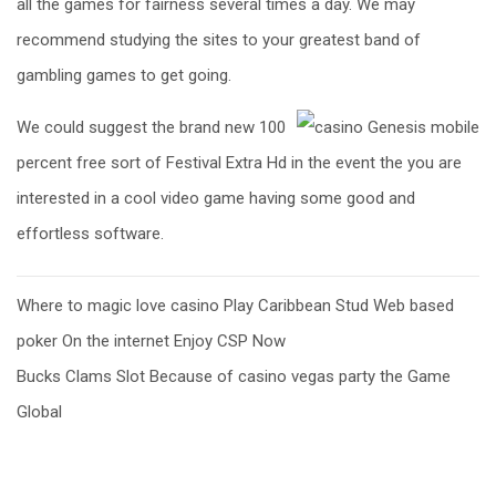
all the games for fairness several times a day. We may
recommend studying the sites to your greatest band of
gambling games to get going.
We could suggest the brand new 100
percent free sort of Festival Extra Hd in the event the you are
interested in a cool video game having some good and
effortless software.
Post
Where to magic love casino Play Caribbean Stud Web based
navigation
poker On the internet Enjoy CSP Now
Bucks Clams Slot Because of casino vegas party the Game
Global