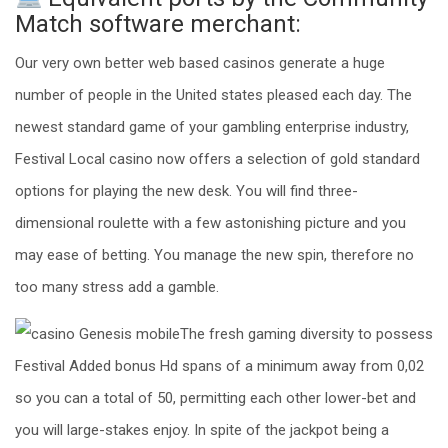
Match software merchant:
Our very own better web based casinos generate a huge
number of people in the United states pleased each day. The
newest standard game of your gambling enterprise industry,
Festival Local casino now offers a selection of gold standard
options for playing the new desk. You will find three-
dimensional roulette with a few astonishing picture and you
may ease of betting. You manage the new spin, therefore no
too many stress add a gamble.
The fresh gaming diversity to possess
Festival Added bonus Hd spans of a minimum away from 0,02
so you can a total of 50, permitting each other lower-bet and
you will large-stakes enjoy. In spite of the jackpot being a