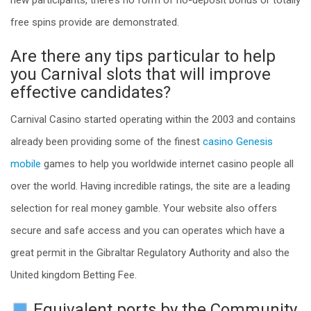
new participants, there’s no form of no-deposit bonus or totally
free spins provide are demonstrated.
Are there any tips particular to help
you Carnival slots that will improve
effective candidates?
Carnival Casino started operating within the 2003 and contains
already been providing some of the finest
casino Genesis
mobile
games to help you worldwide internet casino people all
over the world. Having incredible ratings, the site are a leading
selection for real money gamble. Your website also offers
secure and safe access and you can operates which have a
great permit in the Gibraltar Regulatory Authority and also the
United kingdom Betting Fee.
Equivalent ports by the Community