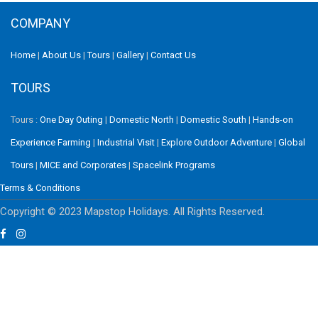
COMPANY
Home
|
About Us
|
Tours
|
Gallery
|
Contact Us
TOURS
Tours :
One Day Outing
|
Domestic North
|
Domestic South
|
Hands-on
Experience Farming
|
Industrial Visit
|
Explore Outdoor Adventure
|
Global
Tours
|
MICE and Corporates
|
Spacelink Programs
Terms & Conditions
Copyright © 2023 Mapstop Holidays. All Rights Reserved.