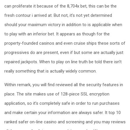
can proliferate it because of the 8,704x bet, this can be the
fresh contour i arrived at. But not, it’s not yet determined
should your maximum victory in addition to is applicable when
to play with an inferior bet. It appears as though for the
property-founded casinos and even cruise ships these sorts of
progressives do are present, even if but some are actually just
repaired jackpots. When to play on line truth be told there isn’t
really something that is actually widely common.
Within remark, you will find reviewed all the security features in
place. The site makes use of 128-piece SSL encryption
application, so it’s completely safe in order to run purchases
and make certain your information are always safer. It top 10
ranked safer on-line casino and screening and you may reviews