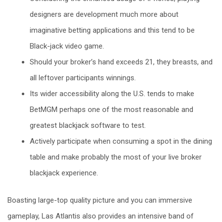
designers are development much more about
imaginative betting applications and this tend to be
Black-jack video game.
Should your broker’s hand exceeds 21, they breasts, and
all leftover participants winnings.
Its wider accessibility along the U.S. tends to make
BetMGM perhaps one of the most reasonable and
greatest blackjack software to test.
Actively participate when consuming a spot in the dining
table and make probably the most of your live broker
blackjack experience.
Boasting large-top quality picture and you can immersive
gameplay, Las Atlantis also provides an intensive band of