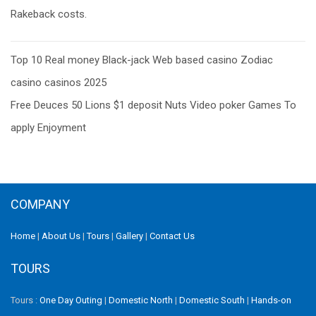
Rakeback costs.
Post
Top 10 Real money Black-jack Web based casino Zodiac
navigation
casino casinos 2025
Free Deuces 50 Lions $1 deposit Nuts Video poker Games To
apply Enjoyment
COMPANY
Home
|
About Us
|
Tours
|
Gallery
|
Contact Us
TOURS
Tours :
One Day Outing
|
Domestic North
|
Domestic South
|
Hands-on