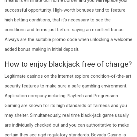
means is eliminate our home border and you will replace your
successful opportunity. High-worth bonuses tend to feature
high betting conditions, that it’s necessary to see the
conditions and terms just before saying an excellent bonus.
Always are the suitable promo code when unlocking a welcome
added bonus making in initial deposit.
How to enjoy blackjack free of charge?
Legitimate casinos on the internet explore condition-of-the-art
security features to make sure a safe gambling environment.
Application company including Playtech and Progression
Gaming are known for its high standards of fairness and you
may shelter. Simultaneously, real time black-jack game usually
are individually checked out and you can authoritative to make
certain they see rigid regulatory standards. Bovada Casino is