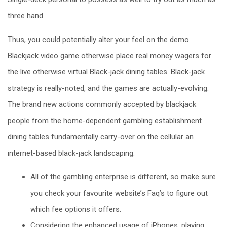
three hand.
Thus, you could potentially alter your feel on the demo
Blackjack video game otherwise place real money wagers for
the live otherwise virtual Black-jack dining tables. Black-jack
strategy is really-noted, and the games are actually-evolving.
The brand new actions commonly accepted by blackjack
people from the home-dependent gambling establishment
dining tables fundamentally carry-over on the cellular an
internet-based black-jack landscaping.
All of the gambling enterprise is different, so make sure
you check your favourite website’s Faq’s to figure out
which fee options it offers.
Considering the enhanced usage of iPhones, playing