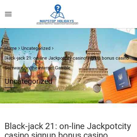
Home
Uncategorized
Black-jack 21: on-line Jackpotcity casino signup bonus casino
Software on the internet Gamble
Uncategorized
Black-jack 21: on-line Jackpotcity
casino signup bonus casino