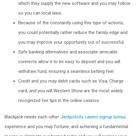
which they supply the new software and you may follow
so you can local laws.
Because of the constantly using this type of actions,
you could potentially rather reduce the family edge and
you may improve your opportunity out of successful.
Safe banking alternatives and associate-amicable
connects allow it to be easy to deposit and you will
withdraw fund, ensuring a seamless betting feel.
Credit and you may debit cards such as Visa, Charge
card, and you will Western Show are the most widely
recognized fee tips in the online casinos.
Blackjack needs each other
Jackpotcity casino signup bonus
experience and you may fortune, and achieving a fundamental