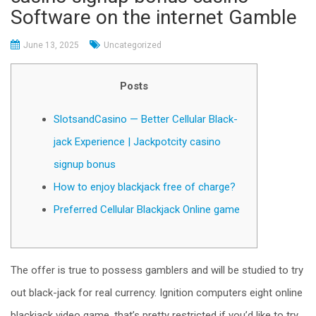
Software on the internet Gamble
June 13, 2025
Uncategorized
Posts
SlotsandCasino — Better Cellular Black-
jack Experience | Jackpotcity casino
signup bonus
How to enjoy blackjack free of charge?
Preferred Cellular Blackjack Online game
The offer is true to possess gamblers and will be studied to try
out black-jack for real currency. Ignition computers eight online
blackjack video game, that’s pretty restricted if you’d like to try