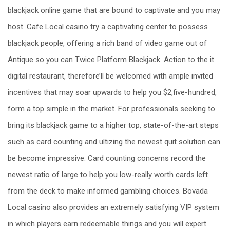
blackjack online game that are bound to captivate and you may
host. Cafe Local casino try a captivating center to possess
blackjack people, offering a rich band of video game out of
Antique so you can Twice Platform Blackjack. Action to the it
digital restaurant, therefore’ll be welcomed with ample invited
incentives that may soar upwards to help you $2,five-hundred,
form a top simple in the market. For professionals seeking to
bring its blackjack game to a higher top, state-of-the-art steps
such as card counting and ultizing the newest quit solution can
be become impressive. Card counting concerns record the
newest ratio of large to help you low-really worth cards left
from the deck to make informed gambling choices. Bovada
Local casino also provides an extremely satisfying VIP system
in which players earn redeemable things and you will expert