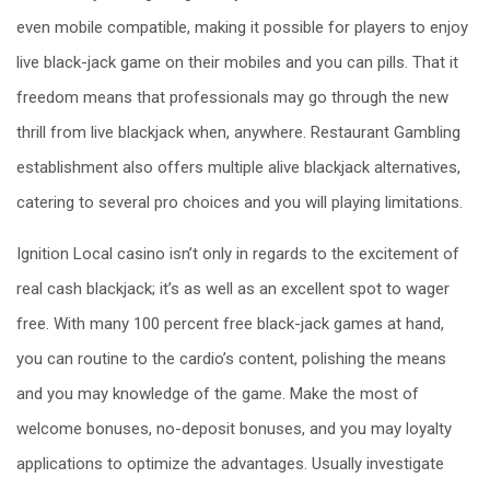
even mobile compatible, making it possible for players to enjoy
live black-jack game on their mobiles and you can pills. That it
freedom means that professionals may go through the new
thrill from live blackjack when, anywhere. Restaurant Gambling
establishment also offers multiple alive blackjack alternatives,
catering to several pro choices and you will playing limitations.
Ignition Local casino isn’t only in regards to the excitement of
real cash blackjack; it’s as well as an excellent spot to wager
free. With many 100 percent free black-jack games at hand,
you can routine to the cardio’s content, polishing the means
and you may knowledge of the game. Make the most of
welcome bonuses, no-deposit bonuses, and you may loyalty
applications to optimize the advantages. Usually investigate