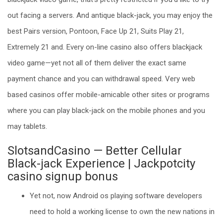
out facing a servers. And antique black-jack, you may enjoy the
best Pairs version, Pontoon, Face Up 21, Suits Play 21,
Extremely 21 and. Every on-line casino also offers blackjack
video game—yet not all of them deliver the exact same
payment chance and you can withdrawal speed.
Very web
based casinos offer mobile-amicable other sites or programs
where you can play black-jack on the mobile phones and you
may tablets.
SlotsandCasino — Better Cellular
Black-jack Experience | Jackpotcity
casino signup bonus
Yet not, now Android os playing software developers
need to hold a working license to own the new nations in