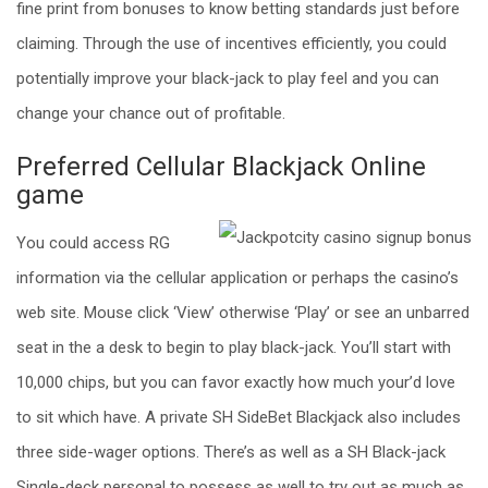
fine print from bonuses to know betting standards just before
claiming. Through the use of incentives efficiently, you could
potentially improve your black-jack to play feel and you can
change your chance out of profitable.
Preferred Cellular Blackjack Online
game
You could access RG
information via the cellular application or perhaps the casino’s
web site. Mouse click ‘View’ otherwise ‘Play’ or see an unbarred
seat in the a desk to begin to play black-jack. You’ll start with
10,000 chips, but you can favor exactly how much your’d love
to sit which have. A private SH SideBet Blackjack also includes
three side-wager options. There’s as well as a SH Black-jack
Single-deck personal to possess as well to try out as much as