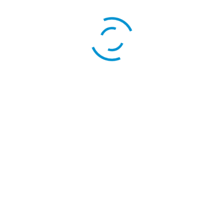
if you have a cellular internet sites otherwise Wi-fi relationship. 
tting an excellent raft out of developments.