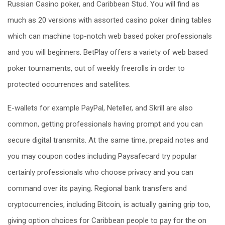
Russian Casino poker, and Caribbean Stud. You will find as
much as 20 versions with assorted casino poker dining tables
which can machine top-notch web based poker professionals
and you will beginners. BetPlay offers a variety of web based
poker tournaments, out of weekly freerolls in order to
protected occurrences and satellites.
E-wallets for example PayPal, Neteller, and Skrill are also
common, getting professionals having prompt and you can
secure digital transmits. At the same time, prepaid notes and
you may coupon codes including Paysafecard try popular
certainly professionals who choose privacy and you can
command over its paying. Regional bank transfers and
cryptocurrencies, including Bitcoin, is actually gaining grip too,
giving option choices for Caribbean people to pay for the on