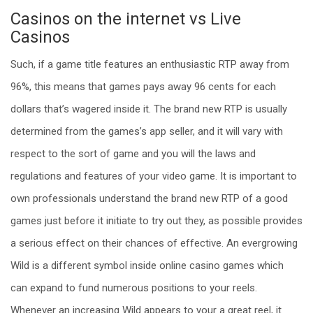
Casinos on the internet vs Live
Casinos
Such, if a game title features an enthusiastic RTP away from
96%, this means that games pays away 96 cents for each
dollars that’s wagered inside it. The brand new RTP is usually
determined from the games’s app seller, and it will vary with
respect to the sort of game and you will the laws and
regulations and features of your video game. It is important to
own professionals understand the brand new RTP of a good
games just before it initiate to try out they, as possible provides
a serious effect on their chances of effective. An evergrowing
Wild is a different symbol inside online casino games which
can expand to fund numerous positions to your reels.
Whenever an increasing Wild appears to your a great reel, it