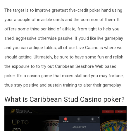
The target is to improve greatest five-credit poker hand using
your a couple of invisible cards and the common of them. It
offers some thing per kind of athlete, from tight to help you
shed, aggressive otherwise passive. If you’d like live gameplay
and you can antique tables, all of our Live Casino is where we
should getting. Ultimately, be sure to have some fun and relish
the exposure to to try out Caribbean Seashore Web based
poker. It’s a casino game that mixes skill and you may fortune,
thus stay positive and sustain training to alter their gameplay.
What is Caribbean Stud Casino poker?