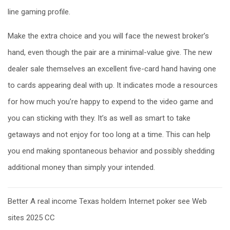
line gaming profile.
Make the extra choice and you will face the newest broker’s
hand, even though the pair are a minimal-value give. The new
dealer sale themselves an excellent five-card hand having one
to cards appearing deal with up. It indicates mode a resources
for how much you’re happy to expend to the video game and
you can sticking with they. It’s as well as smart to take
getaways and not enjoy for too long at a time. This can help
you end making spontaneous behavior and possibly shedding
additional money than simply your intended.
Post
Better A real income Texas holdem Internet poker see Web
navigation
sites 2025 CC