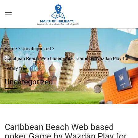
Home
Uncategorized
Caribbean Beach Web based poker Game by Wazdan Play for
Totally free
Uncategorized
Caribbean Beach Web based
poker Game by Wazdan Play for