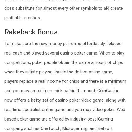
does substitute for almost every other symbols to aid create
profitable combos.
Rakeback Bonus
To make sure the new money performs effortlessly, i placed
real cash and played several casino poker game. When to play
competitions, poker people obtain the same amount of chips
when they initiate playing. Inside the dollars online game,
players replace a real income for chips and there is a minimum
and you may an optimum pick-within the count. CoinCasino
now offers a hefty set of casino poker video game, along with
real time specialist online game and you may video poker. Web
based poker game are offered by industry-best iGaming
company, such as OneTouch, Microgaming, and Betsoft.