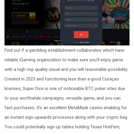
Find out if a gambling establishment collaborates which have
reliable iGaming organization to make sure you’ll enjoy game
with a high-top quality visual and you will reasonable possibility.
Created in 2023 and functioning less than a good Curaçao
licenses, Super Dice is one of noticeable BTC poker sites due
to your worthwhile campaigns, versatile game, and you can
fast purchases. It’s an excellent MetaMask casino enabling for
an instant sign-upwards processes along with your crypto bag.
You could potentially sign up tables holding Texas Hold’em,