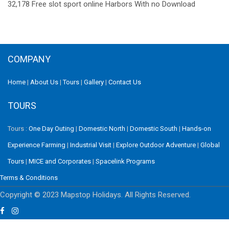
32,178 Free slot sport online Harbors With no Download
COMPANY
Home
|
About Us
|
Tours
|
Gallery
|
Contact Us
TOURS
Tours :
One Day Outing
|
Domestic North
|
Domestic South
|
Hands-on
Experience Farming
|
Industrial Visit
|
Explore Outdoor Adventure
|
Global
Tours
|
MICE and Corporates
|
Spacelink Programs
Terms & Conditions
Copyright © 2023 Mapstop Holidays. All Rights Reserved.