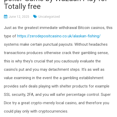
Totally free
June 12, 2025
Uncategorized
Just as the greatest immediate withdrawal Bitcoin casinos, this
type of
https://zerodepositcasino.co.uk/alaskan-fishing/
systems make certain punctual payouts. Without headaches
transactions produces otherwise crack their gambling sense,
this is why they’s crucial that you cautiously evaluate the
casino’s put and you may detachment steps.
It’s as well as
value examining in the event the a gambling establishment
provides safe deals playing with shelter products for example
SSL security, 2FA, and you will safer percentage control. Super
Dice try a great crypto-merely local casino, and therefore you
could play only with cryptocurrencies.