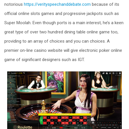
notorious
https://verityspeechanddebate.com
because of its
official online slots games and progressive jackpots such as
Super Moolah. Even though ports is a main interest, he’s a keen
great type of over two hundred dining table online game too,
providing to an array of choices and you can choices. A
premier on-line casino website will give electronic poker online
game of significant designers such as IGT.