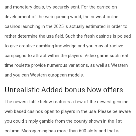
and monetary deals, try securely sent. For the carried on
development of the web gaming world, the newest online
casinos launching in the 2025 is actually estimated in order to
rather determine the usa field. Such the fresh casinos is poised
to give creative gambling knowledge and you may attractive
campaigns to attract within the players. Video game such real
time roulette provide numerous variations, as well as Western
and you can Western european models.
Unrealistic Added bonus Now offers
The newest table below features a few of the newest genuine
web based casinos open to players in the usa. Please be aware
you could simply gamble from the county shown in the 1st
column. Microgaming has more than 600 slots and that is