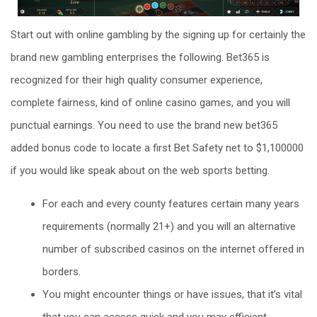
Start out with online gambling by the signing up for certainly the
brand new gambling enterprises the following. Bet365 is
recognized for their high quality consumer experience,
complete fairness, kind of online casino games, and you will
punctual earnings. You need to use the brand new bet365
added bonus code to locate a first Bet Safety net to $1,100000
if you would like speak about on the web sports betting.
For each and every county features certain many years
requirements (normally 21+) and you will an alternative
number of subscribed casinos on the internet offered in
borders.
You might encounter things or have issues, that it’s vital