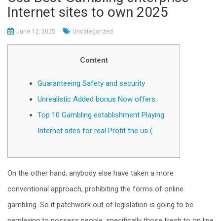
Internet sites to own 2025
June 12, 2025
Uncategorized
Content
Guaranteeing Safety and security
Unrealistic Added bonus Now offers
Top 10 Gambling establishment Playing
Internet sites for real Profit the us (
On the other hand, anybody else have taken a more
conventional approach, prohibiting the forms of online
gambling. So it patchwork out of legislation is going to be
perplexing to possess people, specifically those fresh to on line