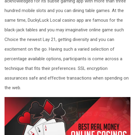
acknowledged for its subtle gaming app with more than three
hundred mobile slots and you can dining table games. At the
same time, DuckyLuck Local casino app are famous for the
black-jack tables and you may imaginative online game such
Choice the newest Lay 21, getting diversity and you can
excitement on the go. Having such a varied selection of
percentage available options, participants is come across a
technique that fits their preferences. SSL encryption
assurances safe and effective transactions when spending on
the web.