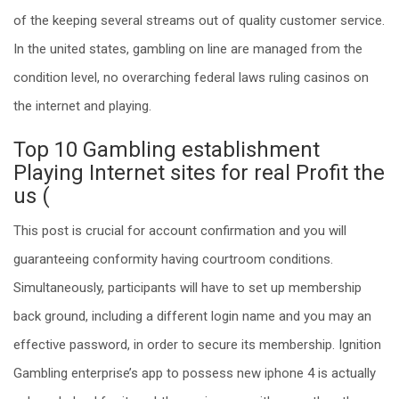
of the keeping several streams out of quality customer service.
In the united states, gambling on line are managed from the
condition level, no overarching federal laws ruling casinos on
the internet and playing.
Top 10 Gambling establishment
Playing Internet sites for real Profit the
us (
This post is crucial for account confirmation and you will
guaranteeing conformity having courtroom conditions.
Simultaneously, participants will have to set up membership
back ground, including a different login name and you may an
effective password, in order to secure its membership. Ignition
Gambling enterprise’s app to possess new iphone 4 is actually