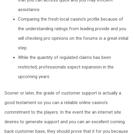
that you can access quick and you may efficient
assistance.
Comparing the fresh local casino’s profile because of
the understanding ratings from leading provide and you
will checking pro opinions on the forums is a great initial
step.
While the quantity of regulated claims has been
restricted, professionals expect expansion in the
upcoming years.
Sooner or later, the grade of customer support is actually a
good testament so you can a reliable online casino’s
commitment to the players. In the event the an internet site .
desires to generate support and you can an excellent coming
back customer base, they should prove that it for you because