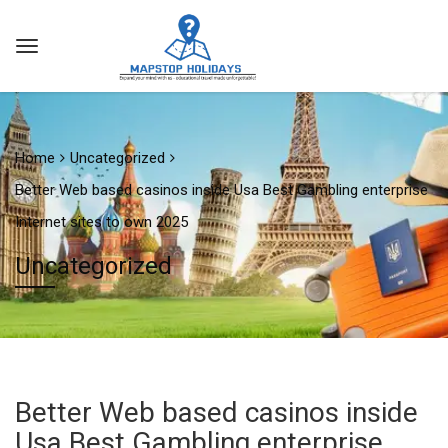
Home
Uncategorized
Better Web based casinos inside Usa Best Gambling enterprise
Internet sites to own 2025
Uncategorized
Better Web based casinos inside
Usa Best Gambling enterprise