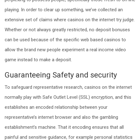
playing. In order to clear up something, we’ve collected an
extensive set of claims where casinos on the internet try judge.
Whether or not always greatly restricted, no deposit bonuses
can be used because of the specific web based casinos to
allow the brand new people experiment a real income video
game instead to make a deposit.
Guaranteeing Safety and security
To safeguard representative research, casinos on the internet
normally play with Safe Outlet Level (SSL) encryption, and this
establishes an encoded relationship between your
representative’s internet browser and also the gambling
establishment’s machine. That it encoding ensures that all
painful and sensitive guidance, for example personal statistics