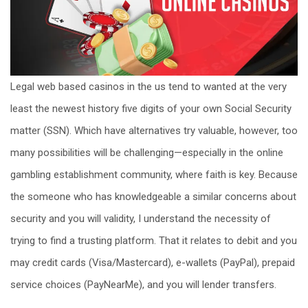
Legal web based casinos in the us tend to wanted at the very
least the newest history five digits of your own Social Security
matter (SSN). Which have alternatives try valuable, however, too
many possibilities will be challenging—especially in the online
gambling establishment community, where faith is key. Because
the someone who has knowledgeable a similar concerns about
security and you will validity, I understand the necessity of
trying to find a trusting platform. That it relates to debit and you
may credit cards (Visa/Mastercard), e-wallets (PayPal), prepaid
service choices (PayNearMe), and you will lender transfers.