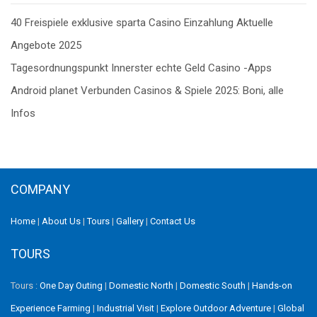
Post
40 Freispiele exklusive sparta Casino Einzahlung Aktuelle
navigation
Angebote 2025
Tagesordnungspunkt Innerster echte Geld Casino -Apps
Android planet Verbunden Casinos & Spiele 2025: Boni, alle
Infos
COMPANY
Home
|
About Us
|
Tours
|
Gallery
|
Contact Us
TOURS
Tours :
One Day Outing
|
Domestic North
|
Domestic South
|
Hands-on
Experience Farming
|
Industrial Visit
|
Explore Outdoor Adventure
|
Global