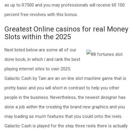
as up to R7500 and you may professionals will receive 60 100
percent free revolves with this bonus.
Greatest Online casinos for real Money
Slots within the 2025
Next listed below are some all of our
done book, in which i and rank the best
playing internet sites to own 2025.
Galactic Cash by Tain are an on-line slot machine game that is
pretty basic and you will short in contrast to help you other
people in the business. Nevertheless, the newest designer has
done a job within the creating the brand new graphics and you
may loading as much features that you could onto the reels.
Galactic Cash is played for the step three reels there is actually