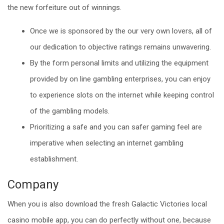
the new forfeiture out of winnings.
Once we is sponsored by the our very own lovers, all of
our dedication to objective ratings remains unwavering.
By the form personal limits and utilizing the equipment
provided by on line gambling enterprises, you can enjoy
to experience slots on the internet while keeping control
of the gambling models.
Prioritizing a safe and you can safer gaming feel are
imperative when selecting an internet gambling
establishment.
Company
When you is also download the fresh Galactic Victories local
casino mobile app, you can do perfectly without one, because