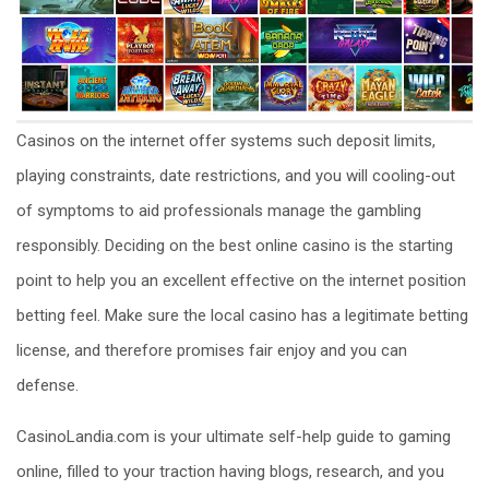
Casinos on the internet offer systems such deposit limits,
playing constraints, date restrictions, and you will cooling-out
of symptoms to aid professionals manage the gambling
responsibly. Deciding on the best online casino is the starting
point to help you an excellent effective on the internet position
betting feel. Make sure the local casino has a legitimate betting
license, and therefore promises fair enjoy and you can
defense.
CasinoLandia.com is your ultimate self-help guide to gaming
online, filled to your traction having blogs, research, and you