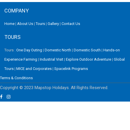
COMPANY
Home
|
About Us
|
Tours
|
Gallery
|
Contact Us
TOURS
Tours :
One Day Outing
|
Domestic North
|
Domestic South
|
Hands-on
Experience Farming
|
Industrial Visit
|
Explore Outdoor Adventure
|
Global
Tours
|
MICE and Corporates
|
Spacelink Programs
Terms & Conditions
Copyright © 2023 Mapstop Holidays. All Rights Reserved.