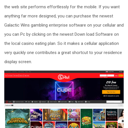
the web site performs effortlessly for the mobile. If you want
anything far more designed, you can purchase the newest
Galactic Wins gambling enterprise software on your cellular and
you can Pc by clicking on the newest Down load Software on
the local casino eating plan. So it makes a cellular application
very quickly one contributes a great shortcut to your residence
display screen.