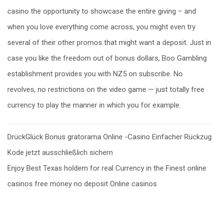
casino the opportunity to showcase the entire giving – and
when you love everything come across, you might even try
several of their other promos that might want a deposit. Just in
case you like the freedom out of bonus dollars, Boo Gambling
establishment provides you with NZ5 on subscribe. No
revolves, no restrictions on the video game — just totally free
currency to play the manner in which you for example.
Post
DrückGlück Bonus gratorama Online -Casino Einfacher Rückzug
navigation
Kode jetzt ausschließlich sichern
Enjoy Best Texas holdem for real Currency in the Finest online
casinos free money no deposit Online casinos