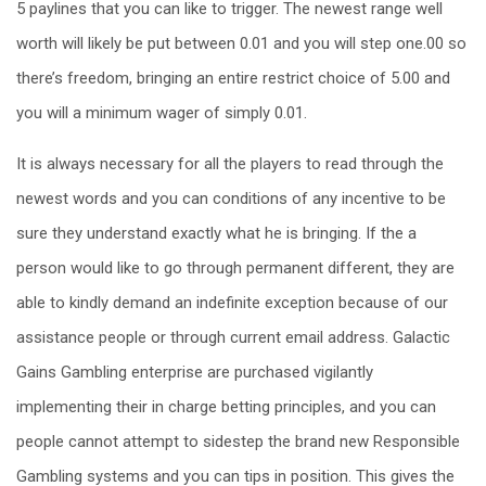
5 paylines that you can like to trigger. The newest range well
worth will likely be put between 0.01 and you will step one.00 so
there’s freedom, bringing an entire restrict choice of 5.00 and
you will a minimum wager of simply 0.01.
It is always necessary for all the players to read through the
newest words and you can conditions of any incentive to be
sure they understand exactly what he is bringing. If the a
person would like to go through permanent different, they are
able to kindly demand an indefinite exception because of our
assistance people or through current email address. Galactic
Gains Gambling enterprise are purchased vigilantly
implementing their in charge betting principles, and you can
people cannot attempt to sidestep the brand new Responsible
Gambling systems and you can tips in position. This gives the