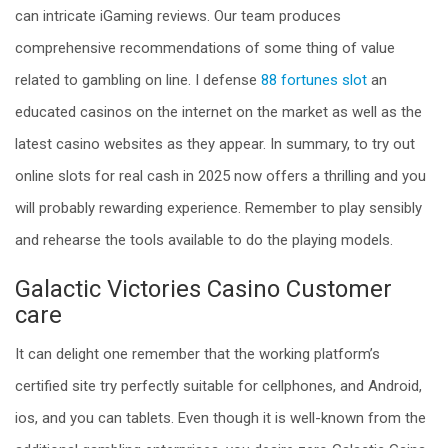
can intricate iGaming reviews. Our team produces
comprehensive recommendations of some thing of value
related to gambling on line. I defense
88 fortunes slot
an
educated casinos on the internet on the market as well as the
latest casino websites as they appear. In summary, to try out
online slots for real cash in 2025 now offers a thrilling and you
will probably rewarding experience. Remember to play sensibly
and rehearse the tools available to do the playing models.
Galactic Victories Casino Customer
care
It can delight one remember that the working platform’s
certified site try perfectly suitable for cellphones, and Android,
ios, and you can tablets. Even though it is well-known from the