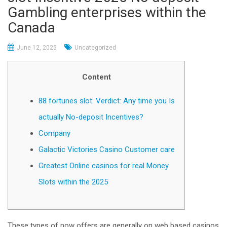
Gambling enterprises within the
Canada
June 12, 2025
Uncategorized
Content
88 fortunes slot: Verdict: Any time you Is
actually No-deposit Incentives?
Company
Galactic Victories Casino Customer care
Greatest Online casinos for real Money
Slots within the 2025
These types of now offers are generally on web based casinos