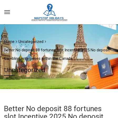
Home
Uncategorized
Better No deposit 88 fortunes slot Incentive 2025 No deposit
Gambling enterprises within the Canada
Uncategorized
Better No deposit 88 fortunes
slot Incentive 2025 No deposit