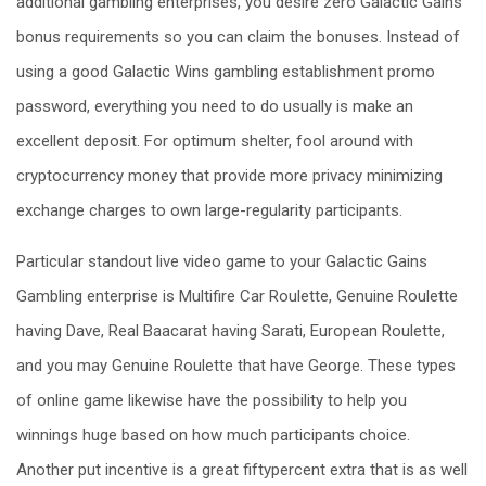
additional gambling enterprises, you desire zero Galactic Gains
bonus requirements so you can claim the bonuses. Instead of
using a good Galactic Wins gambling establishment promo
password, everything you need to do usually is make an
excellent deposit. For optimum shelter, fool around with
cryptocurrency money that provide more privacy minimizing
exchange charges to own large-regularity participants.
Particular standout live video game to your Galactic Gains
Gambling enterprise is Multifire Car Roulette, Genuine Roulette
having Dave, Real Baacarat having Sarati, European Roulette,
and you may Genuine Roulette that have George. These types
of online game likewise have the possibility to help you
winnings huge based on how much participants choice.
Another put incentive is a great fiftypercent extra that is as well