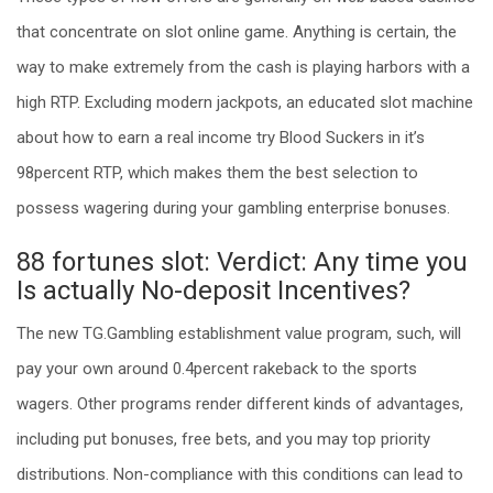
that concentrate on slot online game. Anything is certain, the
way to make extremely from the cash is playing harbors with a
high RTP.
Excluding modern jackpots, an educated slot machine
about how to earn a real income try Blood Suckers in it’s
98percent RTP, which makes them the best selection to
possess wagering during your gambling enterprise bonuses.
88 fortunes slot: Verdict: Any time you
Is actually No-deposit Incentives?
The new TG.Gambling establishment value program, such, will
pay your own around 0.4percent rakeback to the sports
wagers. Other programs render different kinds of advantages,
including put bonuses, free bets, and you may top priority
distributions. Non-compliance with this conditions can lead to