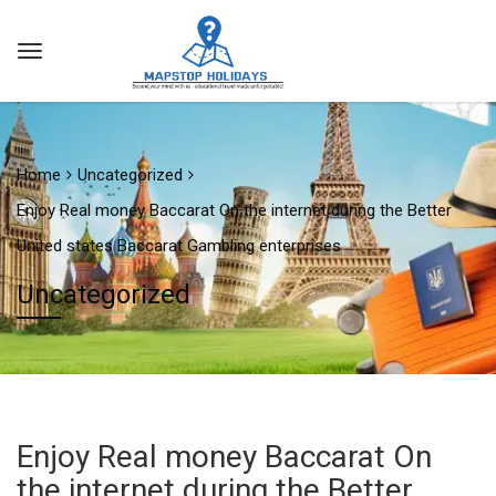
Home
Uncategorized
Enjoy Real money Baccarat On the internet during the Better
United states Baccarat Gambling enterprises
Uncategorized
Enjoy Real money Baccarat On
the internet during the Better