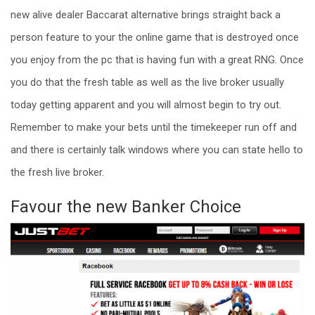
new alive dealer Baccarat alternative brings straight back a
person feature to your the online game that is destroyed once
you enjoy from the pc that is having fun with a great RNG. Once
you do that the fresh table as well as the live broker usually
today getting apparent and you will almost begin to try out.
Remember to make your bets until the timekeeper run off and
and there is certainly talk windows where you can state hello to
the fresh live broker.
Favour the new Banker Choice