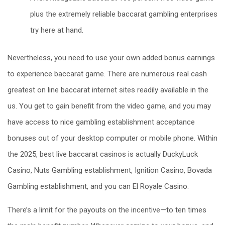
plus the extremely reliable baccarat gambling enterprises
try here at hand.
Nevertheless, you need to use your own added bonus earnings
to experience baccarat game. There are numerous real cash
greatest on line baccarat internet sites readily available in the
us. You get to gain benefit from the video game, and you may
have access to nice gambling establishment acceptance
bonuses out of your desktop computer or mobile phone. Within
the 2025, best live baccarat casinos is actually DuckyLuck
Casino, Nuts Gambling establishment, Ignition Casino, Bovada
Gambling establishment, and you can El Royale Casino.
There’s a limit for the payouts on the incentive—to ten times