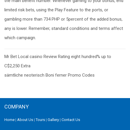
the main benefit number. Whenever gaming to your bonus, end
limited risk bets, using the Play Feature to the ports, or
gambling more than 734 PHP or 5percent of the added bonus,
any is lower. Remember, standard conditions and terms affect
which campaign.
Post
Mr Bet Local casino Review Rating eight hundred% up to
navigation
C$2,250 Extra
sämtliche neoterisch Boni ferner Promo Codes
COMPANY
Home
|
About Us
|
Tours
|
Gallery
|
Contact Us