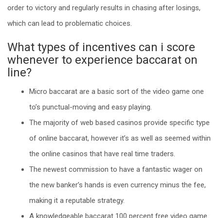
order to victory and regularly results in chasing after losings,
which can lead to problematic choices.
What types of incentives can i score
whenever to experience baccarat on
line?
Micro baccarat are a basic sort of the video game one
to’s punctual-moving and easy playing.
The majority of web based casinos provide specific type
of online baccarat, however it’s as well as seemed within
the online casinos that have real time traders.
The newest commission to have a fantastic wager on
the new banker’s hands is even currency minus the fee,
making it a reputable strategy.
A knowledgeable baccarat 100 percent free video game