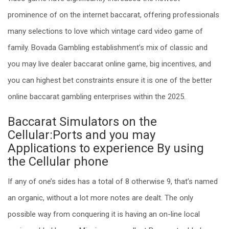
prominence of on the internet baccarat, offering professionals
many selections to love which vintage card video game of
family. Bovada Gambling establishment’s mix of classic and
you may live dealer baccarat online game, big incentives, and
you can highest bet constraints ensure it is one of the better
online baccarat gambling enterprises within the 2025.
Baccarat Simulators on the
Cellular:Ports and you may
Applications to experience By using
the Cellular phone
If any of one’s sides has a total of 8 otherwise 9, that’s named
an organic, without a lot more notes are dealt. The only
possible way from conquering it is having an on-line local