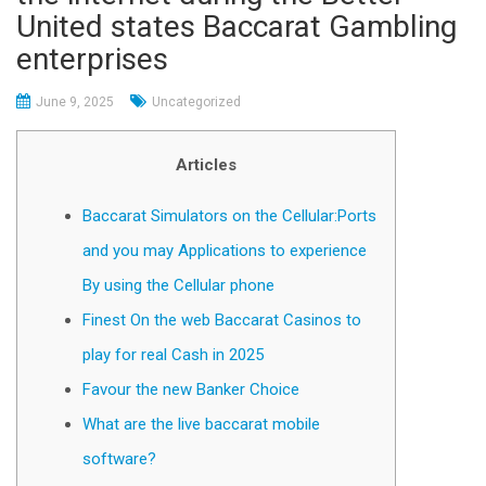
United states Baccarat Gambling
enterprises
June 9, 2025
Uncategorized
Articles
Baccarat Simulators on the Cellular:Ports
and you may Applications to experience
By using the Cellular phone
Finest On the web Baccarat Casinos to
play for real Cash in 2025
Favour the new Banker Choice
What are the live baccarat mobile
software?