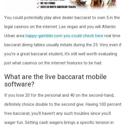
You could potentially play alive dealer baccarat to own 5 in the
legal casinos on the internet. Las vegas and you will Atlantic
Urban area
happy-gambler.com you could check here
real time
baccarat dining tables usually initiate during the 25. Very even if
you’re a great baccarat student, it’s still well worth evaluating
just what casinos on the internet features to be had.
What are the live baccarat mobile
software?
If you lose 20 for the personal and 40 on the second-hand,
definitely choice double to the second give. Having 100 percent
free baccarat, you’ll haven’t any such troubles since you’ll
wager fun. Setting cash wagers brings a specific tension in