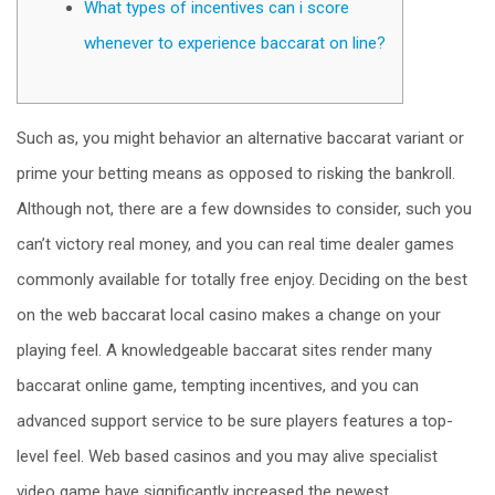
What types of incentives can i score
whenever to experience baccarat on line?
Such as, you might behavior an alternative baccarat variant or
prime your betting means as opposed to risking the bankroll.
Although not, there are a few downsides to consider, such you
can’t victory real money, and you can real time dealer games
commonly available for totally free enjoy. Deciding on the best
on the web baccarat local casino makes a change on your
playing feel.
A knowledgeable baccarat sites render many
baccarat online game, tempting incentives, and you can
advanced support service to be sure players features a top-
level feel. Web based casinos and you may alive specialist
video game have significantly increased the newest