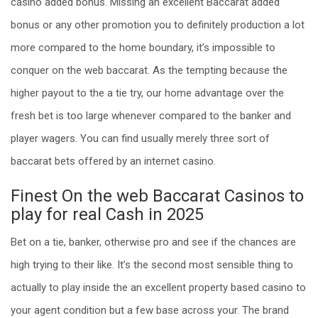
casino added bonus. Missing an excellent Baccarat added
bonus or any other promotion you to definitely production a lot
more compared to the home boundary, it’s impossible to
conquer on the web baccarat. As the tempting because the
higher payout to the a tie try, our home advantage over the
fresh bet is too large whenever compared to the banker and
player wagers. You can find usually merely three sort of
baccarat bets offered by an internet casino.
Finest On the web Baccarat Casinos to
play for real Cash in 2025
Bet on a tie, banker, otherwise pro and see if the chances are
high trying to their like. It’s the second most sensible thing to
actually to play inside the an excellent property based casino to
your agent condition but a few base across your. The brand