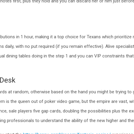
e notes first, plus they hold and you can discard her or him just befo
ributions in 1 hour, making it a top choice for Texans which prioritize
daily, with no put required (if you remain effective). Alive specialist
l dining tables doing in the step 1 and you can VIP constraints that
 Desk
ds at random, otherwise based on the hand you might be trying to g
’em is the queen out of poker video game, but the empire are vast, 
nce, sale players five gap cards, doubling the possibilities plus the
ng professionals to understand the ability of the new higher and the