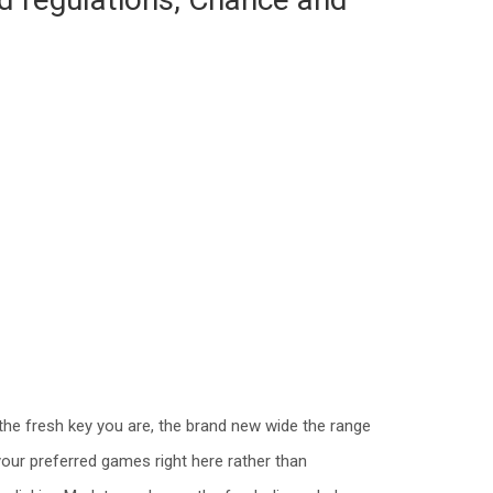
 the fresh key you are, the brand new wide the range
your preferred games right here rather than