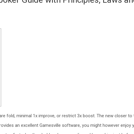
are fold, minimal 1x improve, or restrict 3x boost. The new closer to
 provides an excellent Gamesville software, you might however enjoy 