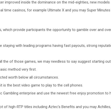
oker improved inside the dominance on the mid-eighties, new models
al time casinos, for example Ultimate X and you may Super Minutes Sp
s, which provide participants the opportunity to gamble over and over
e staying with leading programs having fast payouts, strong reputati
 all the of those games, we may needless to say suggest starting out
asic method very first.
ted worth below all circumstances.
it is the best video game to play to the cell phones.
tic Gambling enterprise and use the newest free enjoy promotion to h
ot of high-RTP titles including Aztec’s Benefits and you may Achille