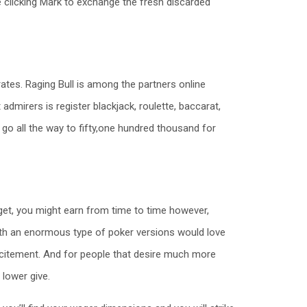
re clicking Mark to exchange the fresh discarded
 rates. Raging Bull is among the partners online
 admirers is register blackjack, roulette, baccarat,
 go all the way to fifty,one hundred thousand for
et, you might earn from time to time however,
with an enormous type of poker versions would love
 excitement. And for people that desire much more
 lower give.