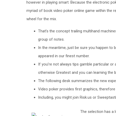
however in playing smart. Because the electronic p
myriad of book video poker online game within the re
wheel for the mix.
That’s the concept trailing multihand machine
group of notes.
In the meantime, just be sure you happen to b
appeared in our finest number.
If you’re not always tips gamble particular or
otherwise Greatest and you can learning the b
The following desk summarizes the new expec
Video poker provides first graphics, therefore 
Including, you might join Risk.us or Sweeptas
The selection has a l