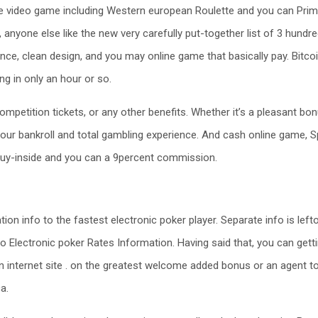
le video game including Western european Roulette and you can Prim
 anyone else like the new very carefully put-together list of 3 hundre
nce, clean design, and you may online game that basically pay. Bitcoi
ng in only an hour or so.
ompetition tickets, or any other benefits. Whether it’s a pleasant bo
your bankroll and total gambling experience. And cash online game, 
buy-inside and you can a 9percent commission.
on info to the fastest electronic poker player. Separate info is lefto
to Electronic poker Rates Information. Having said that, you can gett
 an internet site . on the greatest welcome added bonus or an agent to
a.