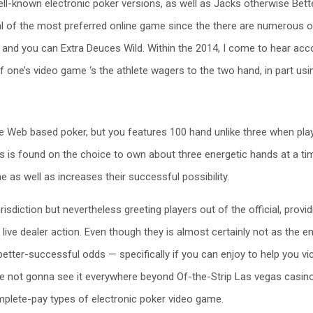
ll-known electronic poker versions, as well as Jacks otherwise Bet
 of the most preferred online game since the there are numerous ot
and you can Extra Deuces Wild. Within the 2014, I come to hear acco
 one’s video game ‘s the athlete wagers to the two hand, in part using
le Web based poker, but you features 100 hand unlike three when pl
s is found on the choice to own about three energetic hands at a ti
e as well as increases their successful possibility.
diction but nevertheless greeting players out of the official, provid
e dealer action. Even though they is almost certainly not as the enj
ter-successful odds — specifically if you can enjoy to help you vict
re not gonna see it everywhere beyond Of-the-Strip Las vegas casino
omplete-pay types of electronic poker video game.