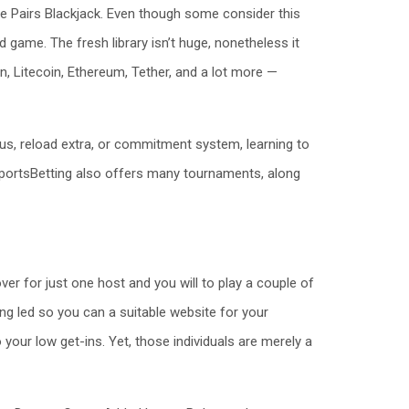
e Pairs Blackjack. Even though some consider this
d game. The fresh library isn’t huge, nonetheless it
n, Litecoin, Ethereum, Tether, and a lot more —
nus, reload extra, or commitment system, learning to
SportsBetting also offers many tournaments, along
ver for just one host and you will to play a couple of
ing led so you can a suitable website for your
 your low get-ins. Yet, those individuals are merely a