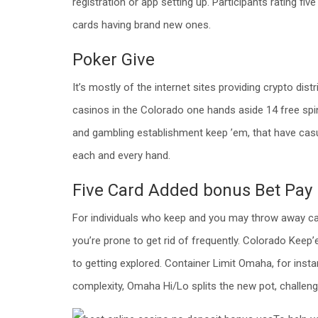
registration or app setting up.
Participants rating fiv
cards having brand new ones.
Poker Give
It’s mostly of the internet sites providing crypto dist
casinos in the Colorado one hands aside 14 free spins 
and gambling establishment keep ’em, that have casua
each and every hand.
Five Card Added bonus Bet Pay
For individuals who keep and you may throw away car
you’re prone to get rid of frequently. Colorado Keep
to getting explored. Container Limit Omaha, for insta
complexity, Omaha Hi/Lo splits the new pot, challengi