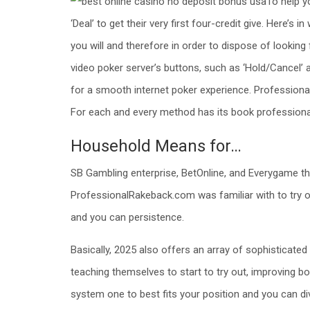
To help y
‘Deal’ to get their very first four-credit give. Here
you will and therefore in order to dispose of lookin
video poker server’s buttons, such as ‘Hold/Cancel’
for a smooth internet poker experience. Professional
For each and every method has its book professiona
Household Means for…
SB Gambling enterprise, BetOnline, and Everygame th
ProfessionalRakeback.com was familiar with to try out
and you can persistence.
Basically, 2025 also offers an array of sophisticated 
teaching themselves to start to try out, improving b
system one to best fits your position and you can div