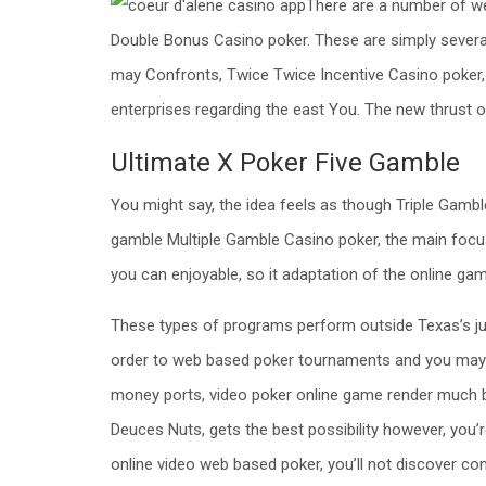
There are a number of we
Double Bonus Casino poker. These are simply several
may Confronts, Twice Twice Incentive Casino poker, 
enterprises regarding the east You. The new thrust of
Ultimate X Poker Five Gamble
You might say, the idea feels as though Triple Gamb
gamble Multiple Gamble Casino poker, the main focu
you can enjoyable, so it adaptation of the online gam
These types of programs perform outside Texas’s juris
order to web based poker tournaments and you may liv
money ports, video poker online game render much bet
Deuces Nuts, gets the best possibility however, you’
online video web based poker, you’ll not discover c