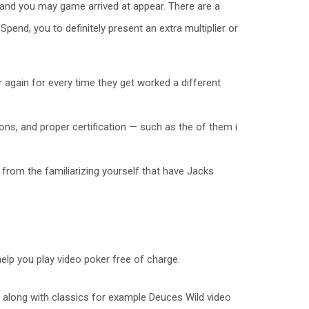
 and you may game arrived at appear. There are a
end, you to definitely present an extra multiplier or
 again for every time they get worked a different
ons, and proper certification — such as the of them i
 from the familiarizing yourself that have Jacks
elp you play video poker free of charge.
s, along with classics for example Deuces Wild video