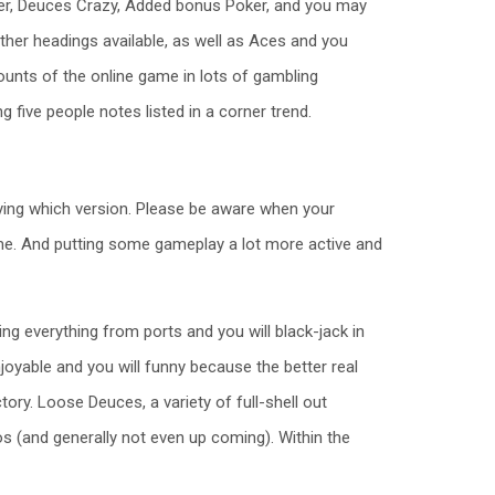
ter, Deuces Crazy, Added bonus Poker, and you may
her headings available, as well as Aces and you
unts of the online game in lots of gambling
 five people notes listed in a corner trend.
aying which version. Please be aware when your
me. And putting some gameplay a lot more active and
ing everything from ports and you will black-jack in
oyable and you will funny because the better real
ory. Loose Deuces, a variety of full-shell out
s (and generally not even up coming). Within the