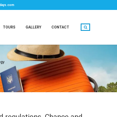
days.com
TOURS
GALLERY
CONTACT
egy
d regulations, Chance and