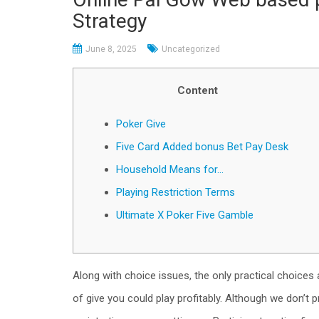
Strategy
June 8, 2025
Uncategorized
Content
Poker Give
Five Card Added bonus Bet Pay Desk
Household Means for…
Playing Restriction Terms
Ultimate X Poker Five Gamble
Along with choice issues, the only practical choices 
of give you could play profitably. Although we don’t