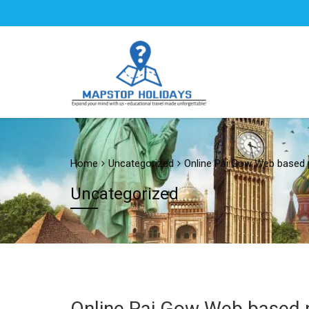
Home
Uncategorized
Online Pai Gow Web based p
Uncategorized
Online Pai Gow Web based p