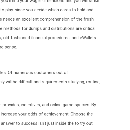
you’ll find your wager dimensions and you will strike
nto play, since you decide which cards to hold and
ence needs an excellent comprehension of the fresh
 methods for dumps and distributions are critical
, old-fashioned financial procedures, and eWallets.
ng sense.
ables. Of numerous customers out of
 will be difficult and requirements studying, routine,
ue provides, incentives, and online game species. By
and increase your odds of achievement. Choose the
nswer to success isn’t just inside the to try out,