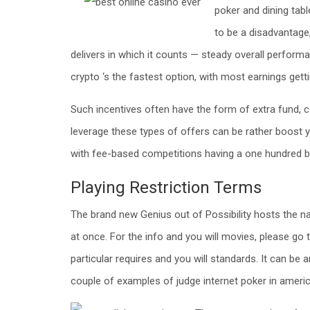
poker and dining tab
to be a disadvantage,
delivers in which it counts — steady overall performa
crypto ‘s the fastest option, with most earnings getti
Such incentives often have the form of extra fund, c
leverage these types of offers can be rather boost 
with fee-based competitions having a one hundred 
Playing Restriction Terms
The brand new Genius out of Possibility hosts the nati
at once. For the info and you will movies, please go 
particular requires and you will standards. It can be
couple of examples of judge internet poker in americ