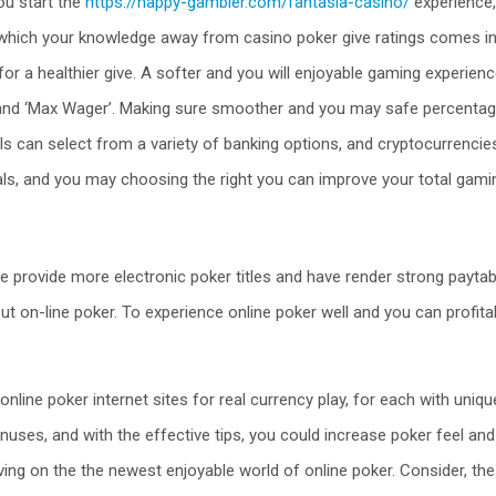
ou start the
https://happy-gambler.com/fantasia-casino/
experience, 
’s in which your knowledge away from casino poker give ratings comes i
g for a healthier give. A softer and you will enjoyable gaming experi
 and ‘Max Wager’. Making sure smoother and you may safe percentage
s can select from a variety of banking options, and cryptocurrencies
ls, and you may choosing the right you can improve your total gami
e provide more electronic poker titles and have render strong payt
 on-line poker. To experience online poker well and you can profitably
online poker internet sites for real currency play, for each with uniq
onuses, and with the effective tips, you could increase poker feel 
ing on the the newest enjoyable world of online poker. Consider, the a