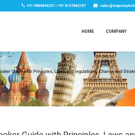
+91 9886894231 | +91 8197862787
sales@mapstopholi
HOME
COMPANY
oker Guide with Principles, Laws and regulations, Chance and Strat
oker Guide with Principles, Laws an