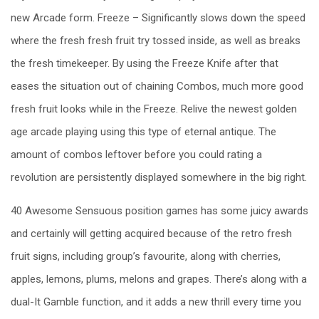
new Arcade form. Freeze – Significantly slows down the speed
where the fresh fresh fruit try tossed inside, as well as breaks
the fresh timekeeper. By using the Freeze Knife after that
eases the situation out of chaining Combos, much more good
fresh fruit looks while in the Freeze. Relive the newest golden
age arcade playing using this type of eternal antique. The
amount of combos leftover before you could rating a
revolution are persistently displayed somewhere in the big right.
40 Awesome Sensuous position games has some juicy awards
and certainly will getting acquired because of the retro fresh
fruit signs, including group’s favourite, along with cherries,
apples, lemons, plums, melons and grapes. There’s along with a
dual-It Gamble function, and it adds a new thrill every time you