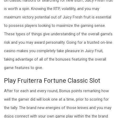
on classic harbors or searching for new stuff, Juicy Fresh fruit
is worth a spin. Knowing the RTP, volatility, and you may
maximum victory potential out of Juicy Fresh fruit is essential
to possess players looking to maximize the gaming sense.
These types of things give understanding of the overall game’s
risk and you may award personality. Going for a trusted on-line
casino makes you completely take pleasure in Juicy Fruit,
taking advantage of all of the bonuses featuring the overall
game features to give.
Play Fruiterra Fortune Classic Slot
After for each and every round, Bonus points remarking how
well the gamer did will look one at a time, prior to scoring for
the tally. The brand new energies of those knives and you may
dojos connect with your own game play within the the brand