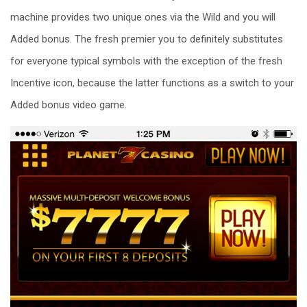
machine provides two unique ones via the Wild and you will
Added bonus. The fresh premier you to definitely substitutes
for everyone typical symbols with the exception of the fresh
Incentive icon, because the latter functions as a switch to your
Added bonus video game.