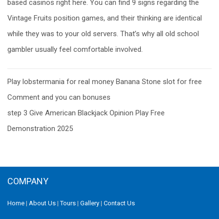
based casinos right here. You can find 9 signs regarding the
Vintage Fruits position games, and their thinking are identical
while they was to your old servers. That’s why all old school
gambler usually feel comfortable involved.
Post
Play lobstermania for real money Banana Stone slot for free
navigation
Comment and you can bonuses
step 3 Give American Blackjack Opinion Play Free
Demonstration 2025
COMPANY
Home
|
About Us
|
Tours
|
Gallery
|
Contact Us