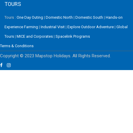
TOURS
Tours :
One Day Outing
|
Domestic North
|
Domestic South
|
Hands-on
Experience Farming
|
Industrial Visit
|
Explore Outdoor Adventure
|
Global
Tours
|
MICE and Corporates
|
Spacelink Programs
Terms & Conditions
Copyright © 2023 Mapstop Holidays. All Rights Reserved.