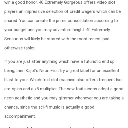
win a good honor. 40 Extremely Gorgeous offers video slot
players an impressive selection of credit wagers which can be
shared. You can create the prime consolidation according to
your budget and you may adventure height. 40 Extremely
Sensuous will likely be starred with the most recent ipad
otherwise tablet.
If you are just after anything which have a futuristic end up
being, then Kajot’s Neon Fruit try a great label for an excellent
blast to your. Which fruit slot machine also offers frequent lso
are-spins and a x8 multiplier. The new fruits icons adopt a good
neon aesthetic and you may glimmer whenever you are taking a
chance, since the sci-fi music is actually a good
accompaniment.