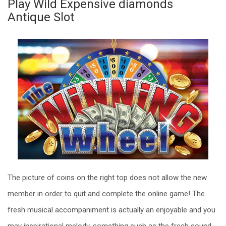
Play Wild Expensive diamonds
Antique Slot
The picture of coins on the right top does not allow the new
member in order to quit and complete the online game! The
fresh musical accompaniment is actually an enjoyable and you
may inspirational melody, something such as the fresh sound