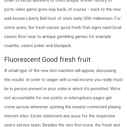
order to excite admirers of one’s unique. A brief history of
ports video game goes way back, of course – back to the new
well-known Liberty Bell host of one’s early 20th millennium. For
some years, the fresh classic good fresh fruit signs ruled local
casino floor near to antique gambling games for example
roulette, casino poker and blackjack.
Fluorescent Good fresh fruit
A small type of the new slot machine will appear, discussing
the results. In order to wager with a real income you really must
be in person present in your state in which it’s permitted. We’re
not accountable for one points or interruptions pages get
come across whenever opening the newest connected playing
internet sites. Excite statement any issue for the respective
user’s service team. Besides the very first icons, the fresh slot