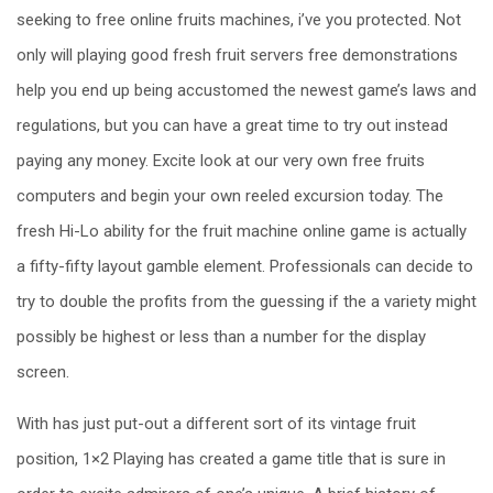
seeking to free online fruits machines, i’ve you protected. Not
only will playing good fresh fruit servers free demonstrations
help you end up being accustomed the newest game’s laws and
regulations, but you can have a great time to try out instead
paying any money. Excite look at our very own free fruits
computers and begin your own reeled excursion today. The
fresh Hi-Lo ability for the fruit machine online game is actually
a fifty-fifty layout gamble element. Professionals can decide to
try to double the profits from the guessing if the a variety might
possibly be highest or less than a number for the display
screen.
With has just put-out a different sort of its vintage fruit
position, 1×2 Playing has created a game title that is sure in