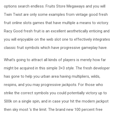
options search endless. Fruits Store Megaways and you will
Twin Twist are only some examples from vintage good fresh
fruit online slots games that have multiple a means to victory.
Racy Good fresh fruit is an excellent aesthetically enticing and
you will enjoyable on the web slot one to effectively integrates
classic fruit symbols which have progressive gameplay have.
What’s going to attract all kinds of players is merely how far
might be acquired in this simple 3×3 style. The fresh developer
has gone to help you urban area having multipliers, wilds,
respins, and you may progressive jackpots. For those who
strike the correct symbols you could potentially victory up to
500k on a single spin, and in case your hit the modern jackpot
then sky most ‘s the limit. The brand new 100 percent free