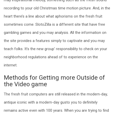
recording to your old Christmas time motion picture. And, in the
heart there’s a line about what aphorisms on the fresh fruit
sometimes come. SlotoZilla is a different site that have free
gambling games and you may analysis. All the information on
the site provides a features simply to captivate and you may
teach folks. It’s the new group’ responsibility to check on your
neighborhood regulations ahead of to experience on the
internet.
Methods for Getting more Outside of
the Video game
The fresh fruit computers are still released in the modern-day,
antique iconic with a modern-day gusto you to definitely
remains active even with 100 years. When you are trying to find