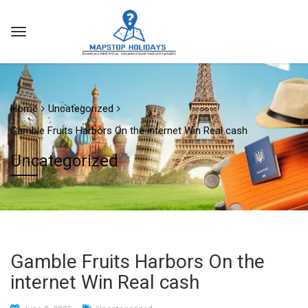
Home
Uncategorized
Gamble Fruits Harbors On the internet Win Real cash
Uncategorized
Gamble Fruits Harbors On the
internet Win Real cash