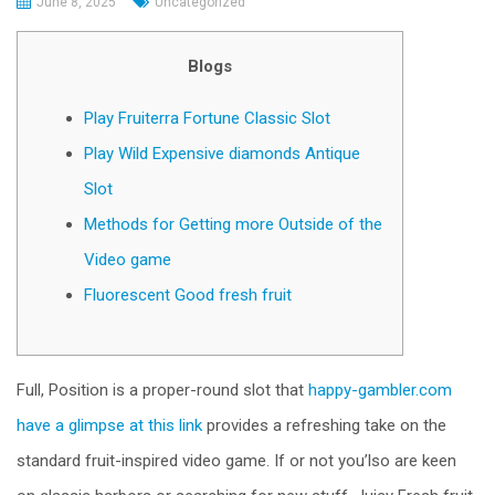
June 8, 2025
Uncategorized
Blogs
Play Fruiterra Fortune Classic Slot
Play Wild Expensive diamonds Antique
Slot
Methods for Getting more Outside of the
Video game
Fluorescent Good fresh fruit
Full, Position is a proper-round slot that
happy-gambler.com
have a glimpse at this link
provides a refreshing take on the
standard fruit-inspired video game. If or not you’lso are keen