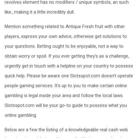
revolves element has no modifiers / unique symbols, an such
like., making it a little incredibly dull.
Mention something related to Antique Fresh fruit with other
players, express your own advice, otherwise get solutions to
your questions. Betting ought to be enjoyable, not a way to
obtain worry or spoil. If you ever getting they’s as a challenge,
urgently get in touch with a helpline on your country to possess
quick help. Please be aware one Slotsspot.com doesn’t operate
people gaming services. It’s up to you to make certain online
gambling is legal inside your area and follow the local laws.
Slotsspot.com will be your go-to guide to possess what you
online gambling.
Below are a few the listing of a knowledgeable real cash web