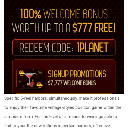
Specific 5-reel harbors, simultaneously, make it professionals
to enjoy their favourite vintage-styled position game within the
a modern form. For the level of a means to winnings able to
find to your the new millions in certain harbors, effective