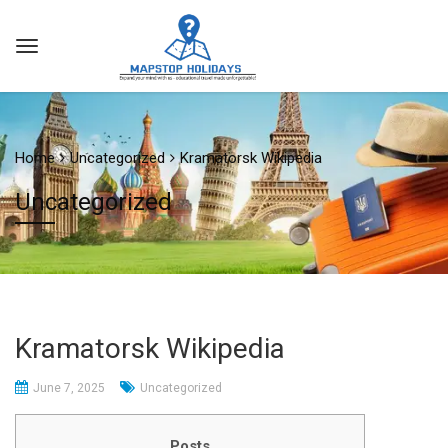
Home
Uncategorized
Kramatorsk Wikipedia
Uncategorized
Kramatorsk Wikipedia
June 7, 2025
Uncategorized
Posts