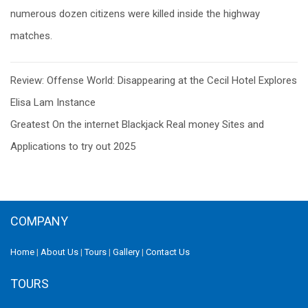
numerous dozen citizens were killed inside the highway
matches.
Post
Review: Offense World: Disappearing at the Cecil Hotel Explores
navigation
Elisa Lam Instance
Greatest On the internet Blackjack Real money Sites and
Applications to try out 2025
COMPANY
Home
|
About Us
|
Tours
|
Gallery
|
Contact Us
TOURS