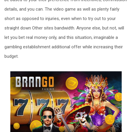
details, and you can. The video game as well as plenty fairly
short as opposed to injuries, even when to try out to your
straight down Other sites bandwidth. Anyone else, but not, will
let you bet real money only, and this situation, imaginable a
gambling establishment additional offer while increasing their
budget.