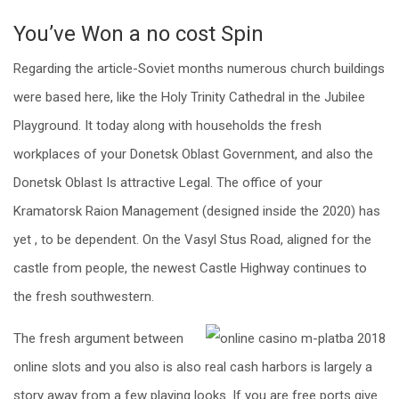
You’ve Won a no cost Spin
Regarding the article-Soviet months numerous church buildings
were based here, like the Holy Trinity Cathedral in the Jubilee
Playground. It today along with households the fresh
workplaces of your Donetsk Oblast Government, and also the
Donetsk Oblast Is attractive Legal. The office of your
Kramatorsk Raion Management (designed inside the 2020) has
yet , to be dependent. On the Vasyl Stus Road, aligned for the
castle from people, the newest Castle Highway continues to
the fresh southwestern.
The fresh argument between
online slots and you also is also real cash harbors is largely a
story away from a few playing looks. If you are free ports give