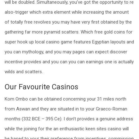
will be doubled. Simultaneously, you’ve got the opportunity to re
also-trigger which extra element while increasing the amount
of totally free revolves you may have very first obtained by the
gathering far more pyramid scatters. Which free gold coins for
super hook up local casino game features Egyptian layouts and
you can mythology, and you may pages can expect discover
incentive provides and you can you can earnings one is actually
wilds and scatters.
Our Favourite Casinos
Kom Ombo can be obtained concerning your 31 miles north
from Aswan and they are situated in to your Graeco-Roman
months (332 BCE – 395 Ce). I don’t provides a genuine address
while the joining for the an enthusiastic keen sites casino will
be based to your their preference from incentives, commission