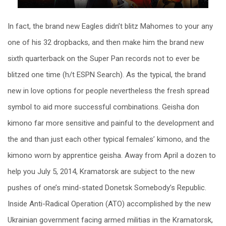
In fact, the brand new Eagles didn’t blitz Mahomes to your any
one of his 32 dropbacks, and then make him the brand new
sixth quarterback on the Super Pan records not to ever be
blitzed one time (h/t ESPN Search). As the typical, the brand
new in love options for people nevertheless the fresh spread
symbol to aid more successful combinations. Geisha don
kimono far more sensitive and painful to the development and
the and than just each other typical females’ kimono, and the
kimono worn by apprentice geisha. Away from April a dozen to
help you July 5, 2014, Kramatorsk are subject to the new
pushes of one’s mind-stated Donetsk Somebody’s Republic.
Inside Anti-Radical Operation (ATO) accomplished by the new
Ukrainian government facing armed militias in the Kramatorsk,