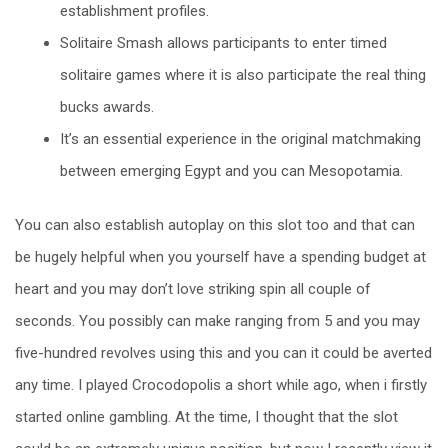
establishment profiles.
Solitaire Smash allows participants to enter timed
solitaire games where it is also participate the real thing
bucks awards.
It’s an essential experience in the original matchmaking
between emerging Egypt and you can Mesopotamia.
You can also establish autoplay on this slot too and that can
be hugely helpful when you yourself have a spending budget at
heart and you may don’t love striking spin all couple of
seconds. You possibly can make ranging from 5 and you may
five-hundred revolves using this and you can it could be averted
any time. I played Crocodopolis a short while ago, when i firstly
started online gambling. At the time, I thought that the slot