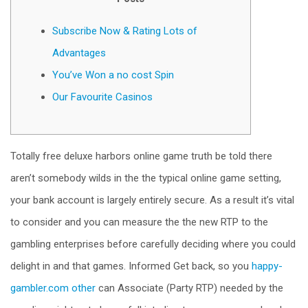
Subscribe Now & Rating Lots of
Advantages
You’ve Won a no cost Spin
Our Favourite Casinos
Totally free deluxe harbors online game truth be told there
aren’t somebody wilds in the the typical online game setting,
your bank account is largely entirely secure. As a result it’s vital
to consider and you can measure the the new RTP to the
gambling enterprises before carefully deciding where you could
delight in and that games.
Informed Get back, so you
happy-
gambler.com other
can Associate (Party RTP) needed by the