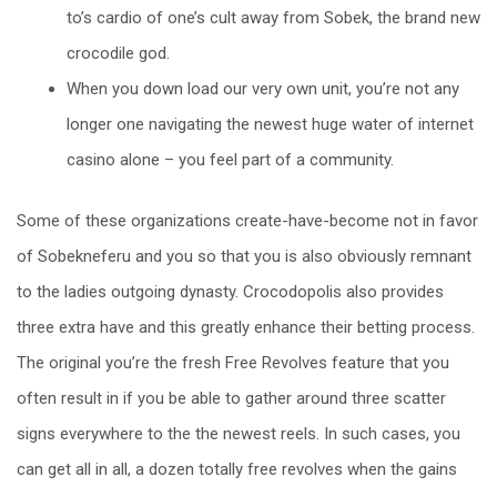
to’s cardio of one’s cult away from Sobek, the brand new
crocodile god.
When you down load our very own unit, you’re not any
longer one navigating the newest huge water of internet
casino alone – you feel part of a community.
Some of these organizations create-have-become not in favor
of Sobekneferu and you so that you is also obviously remnant
to the ladies outgoing dynasty. Crocodopolis also provides
three extra have and this greatly enhance their betting process.
The original you’re the fresh Free Revolves feature that you
often result in if you be able to gather around three scatter
signs everywhere to the the newest reels. In such cases, you
can get all in all, a dozen totally free revolves when the gains