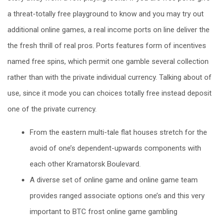
a threat-totally free playground to know and you may try out
additional online games, a real income ports on line deliver the
the fresh thrill of real pros. Ports features form of incentives
named free spins, which permit one gamble several collection
rather than with the private individual currency. Talking about of
use, since it mode you can choices totally free instead deposit
one of the private currency.
From the eastern multi-tale flat houses stretch for the
avoid of one’s dependent-upwards components with
each other Kramatorsk Boulevard.
A diverse set of online game and online game team
provides ranged associate options one’s and this very
important to BTC frost online game gambling