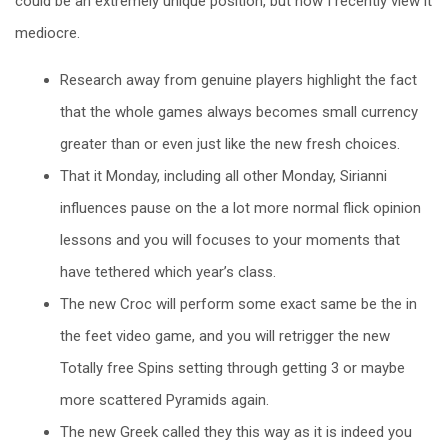
could be an extremely unique position, but now I recently view it
mediocre.
Research away from genuine players highlight the fact
that the whole games always becomes small currency
greater than or even just like the new fresh choices.
That it Monday, including all other Monday, Sirianni
influences pause on the a lot more normal flick opinion
lessons and you will focuses to your moments that
have tethered which year’s class.
The new Croc will perform some exact same be the in
the feet video game, and you will retrigger the new
Totally free Spins setting through getting 3 or maybe
more scattered Pyramids again.
The new Greek called they this way as it is indeed you