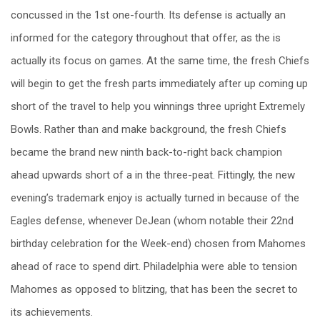
concussed in the 1st one-fourth. Its defense is actually an
informed for the category throughout that offer, as the is
actually its focus on games. At the same time, the fresh Chiefs
will begin to get the fresh parts immediately after up coming up
short of the travel to help you winnings three upright Extremely
Bowls. Rather than and make background, the fresh Chiefs
became the brand new ninth back-to-right back champion
ahead upwards short of a in the three-peat. Fittingly, the new
evening’s trademark enjoy is actually turned in because of the
Eagles defense, whenever DeJean (whom notable their 22nd
birthday celebration for the Week-end) chosen from Mahomes
ahead of race to spend dirt. Philadelphia were able to tension
Mahomes as opposed to blitzing, that has been the secret to
its achievements.