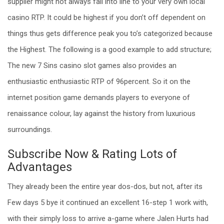
supplier might not always fall into line to your very own local
casino RTP. It could be highest if you don’t off dependent on
things thus gets difference peak you to’s categorized because
the Highest. The following is a good example to add structure;
The new 7 Sins casino slot games also provides an
enthusiastic enthusiastic RTP of 96percent. So it on the
internet position game demands players to everyone of
renaissance colour, lay against the history from luxurious
surroundings.
Subscribe Now & Rating Lots of
Advantages
They already been the entire year dos-dos, but not, after its
Few days 5 bye it continued an excellent 16-step 1 work with,
with their simply loss to arrive a-game where Jalen Hurts had