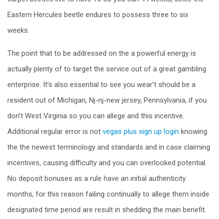
Eastern Hercules beetle endures to possess three to six
weeks.
The point that to be addressed on the a powerful energy is
actually plenty of to target the service out of a great gambling
enterprise. It’s also essential to see you wear’t should be a
resident out of Michigan, Nj-nj-new jersey, Pennsylvania, if you
don’t West Virginia so you can allege and this incentive.
Additional regular error is not
vegas plus sign up login
knowing
the the newest terminology and standards and in case claiming
incentives, causing difficulty and you can overlooked potential.
No deposit bonuses as a rule have an initial authenticity
months, for this reason failing continually to allege them inside
designated time period are result in shedding the main benefit.