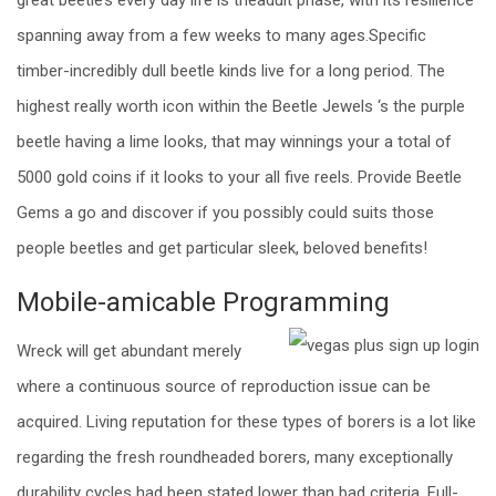
spanning away from a few weeks to many ages.Specific
timber-incredibly dull beetle kinds live for a long period. The
highest really worth icon within the Beetle Jewels ‘s the purple
beetle having a lime looks, that may winnings your a total of
5000 gold coins if it looks to your all five reels. Provide Beetle
Gems a go and discover if you possibly could suits those
people beetles and get particular sleek, beloved benefits!
Mobile-amicable Programming
Wreck will get abundant merely
where a continuous source of reproduction issue can be
acquired. Living reputation for these types of borers is a lot like
regarding the fresh roundheaded borers, many exceptionally
durability cycles had been stated lower than bad criteria. Full-