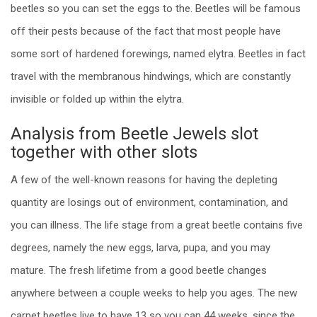
beetles so you can set the eggs to the. Beetles will be famous
off their pests because of the fact that most people have
some sort of hardened forewings, named elytra. Beetles in fact
travel with the membranous hindwings, which are constantly
invisible or folded up within the elytra.
Analysis from Beetle Jewels slot
together with other slots
A few of the well-known reasons for having the depleting
quantity are losings out of environment, contamination, and
you can illness. The life stage from a great beetle contains five
degrees, namely the new eggs, larva, pupa, and you may
mature. The fresh lifetime from a good beetle changes
anywhere between a couple weeks to help you ages. The new
carpet beetles live to have 13 so you can 44 weeks, since the