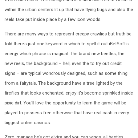
within the urban centers lit up that have flying bugs and also the
reels take put inside place by a few icon woods.
There are many ways to represent creepy crawlies but truth be
told there’s just one keyword in which to spell it out iBetSoft’s
energy which phrase is magical. The brand new beetles, the
new reels, the background – hell, even the to try out credit
signs – are typical wondrously designed, such as some thing
from a fairytale. The background have a tree lighted by the
fireflies that looks enchanted, enjoy it’s become sprinkled inside
pixie dirt. You’ll love the opportunity to learn the game will be
played to possess free otherwise that have real cash in every
biggest online casinos.
Zero, manage he’s got elytra and you can wings, all beetles