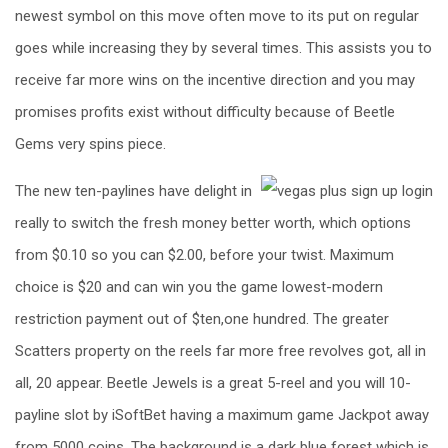
newest symbol on this move often move to its put on regular
goes while increasing they by several times. This assists you to
receive far more wins on the incentive direction and you may
promises profits exist without difficulty because of Beetle
Gems very spins piece.
The new ten-paylines have delight in
really to switch the fresh money better worth, which options
from $0.10 so you can $2.00, before your twist. Maximum
choice is $20 and can win you the game lowest-modern
restriction payment out of $ten,one hundred. The greater
Scatters property on the reels far more free revolves got, all in
all, 20 appear. Beetle Jewels is a great 5-reel and you will 10-
payline slot by iSoftBet having a maximum game Jackpot away
from 5000 coins. The background is a dark blue forest which is