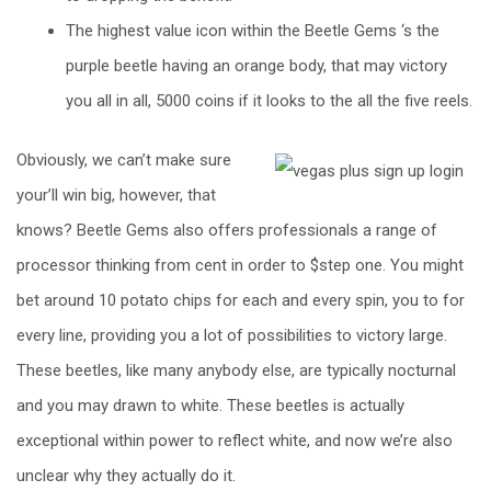
The highest value icon within the Beetle Gems ‘s the
purple beetle having an orange body, that may victory
you all in all, 5000 coins if it looks to the all the five reels.
Obviously, we can’t make sure
your’ll win big, however, that
knows? Beetle Gems also offers professionals a range of
processor thinking from cent in order to $step one. You might
bet around 10 potato chips for each and every spin, you to for
every line, providing you a lot of possibilities to victory large.
These beetles, like many anybody else, are typically nocturnal
and you may drawn to white. These beetles is actually
exceptional within power to reflect white, and now we’re also
unclear why they actually do it.