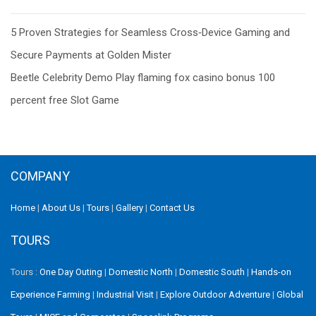
Post
5 Proven Strategies for Seamless Cross‑Device Gaming and
navigation
Secure Payments at Golden Mister
Beetle Celebrity Demo Play flaming fox casino bonus 100
percent free Slot Game
COMPANY
Home
|
About Us
|
Tours
|
Gallery
|
Contact Us
TOURS
Tours :
One Day Outing
|
Domestic North
|
Domestic South
|
Hands-on
Experience Farming
|
Industrial Visit
|
Explore Outdoor Adventure
|
Global