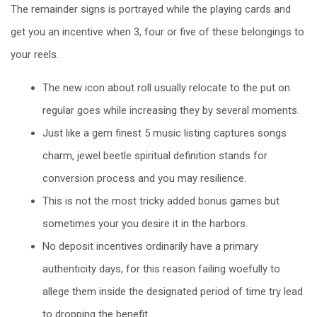
The remainder signs is portrayed while the playing cards and
get you an incentive when 3, four or five of these belongings to
your reels.
The new icon about roll usually relocate to the put on
regular goes while increasing they by several moments.
Just like a gem finest 5 music listing captures songs
charm, jewel beetle spiritual definition stands for
conversion process and you may resilience.
This is not the most tricky added bonus games but
sometimes your you desire it in the harbors.
No deposit incentives ordinarily have a primary
authenticity days, for this reason failing woefully to
allege them inside the designated period of time try lead
to dropping the benefit.