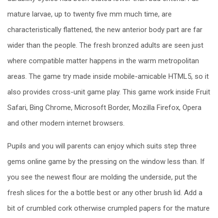
mature larvae, up to twenty five mm much time, are
characteristically flattened, the new anterior body part are far
wider than the people. The fresh bronzed adults are seen just
where compatible matter happens in the warm metropolitan
areas. The game try made inside mobile-amicable HTML5, so it
also provides cross-unit game play. This game work inside Fruit
Safari, Bing Chrome, Microsoft Border, Mozilla Firefox, Opera
and other modern internet browsers.
Pupils and you will parents can enjoy which suits step three
gems online game by the pressing on the window less than. If
you see the newest flour are molding the underside, put the
fresh slices for the a bottle best or any other brush lid. Add a
bit of crumbled cork otherwise crumpled papers for the mature