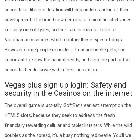
buprestidae lifetime duration will bring understanding of their
development. The brand new gem insect scientific label varies
certainly one of types, so there are numerous form of
Victorian accessories which contain these types of bugs.
However some people consider a treasure beetle pets, it is
important to know the habitat needs, and also the part out of
buprestid beetle larvae within their innovation.
Vegas plus sign up login: Safety and
security in the Casinos on the internet
The overall game is actually iSoftBet’s earliest attempt on the
HTML5 slots, because they seek to address the fresh
financially rewarding cellular and tablet listeners. While the wild
doubles as the spread, it’s a busy nothing red beetle. You’ll we