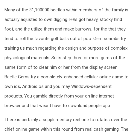
Many of the 31,100000 beetles within members of the family is
actually adjusted to own digging. He’s got heavy, stocky hind
foot, and the utilize them and make burrows, for the that they
tend to roll the favorite golf balls out of poo. Gem scarabs try
training us much regarding the design and purpose of complex
physiological materials. Suits step three or more gems of the
same form of to clear him or her from the display screen.
Beetle Gems try a completely-enhanced cellular online game to
own ios, Android os and you may Windows-dependent
products. You gamble directly from your on line internet
browser and that wear’t have to download people app.
There is certainly a supplementary reel one to rotates over the
chief online game within this round from real cash gaming. The