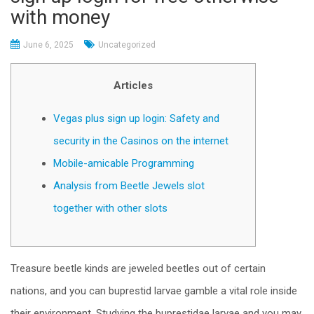
with money
June 6, 2025
Uncategorized
Articles
Vegas plus sign up login: Safety and
security in the Casinos on the internet
Mobile-amicable Programming
Analysis from Beetle Jewels slot
together with other slots
Treasure beetle kinds are jeweled beetles out of certain
nations, and you can buprestid larvae gamble a vital role inside
their environment. Studying the buprestidae larvae and you may