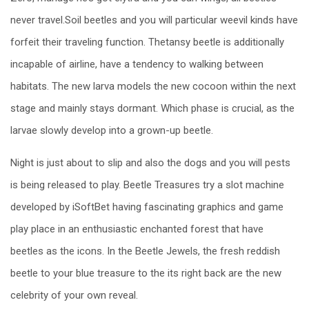
never travel.Soil beetles and you will particular weevil kinds have
forfeit their traveling function. Thetansy beetle is additionally
incapable of airline, have a tendency to walking between
habitats. The new larva models the new cocoon within the next
stage and mainly stays dormant. Which phase is crucial, as the
larvae slowly develop into a grown-up beetle.
Night is just about to slip and also the dogs and you will pests
is being released to play. Beetle Treasures try a slot machine
developed by iSoftBet having fascinating graphics and game
play place in an enthusiastic enchanted forest that have
beetles as the icons. In the Beetle Jewels, the fresh reddish
beetle to your blue treasure to the its right back are the new
celebrity of your own reveal.