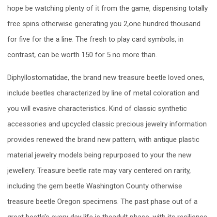
hope be watching plenty of it from the game, dispensing totally
free spins otherwise generating you 2,one hundred thousand
for five for the a line. The fresh to play card symbols, in
contrast, can be worth 150 for 5 no more than.
Diphyllostomatidae, the brand new treasure beetle loved ones,
include beetles characterized by line of metal coloration and
you will evasive characteristics. Kind of classic synthetic
accessories and upcycled classic precious jewelry information
provides renewed the brand new pattern, with antique plastic
material jewelry models being repurposed to your the new
jewellery. Treasure beetle rate may vary centered on rarity,
including the gem beetle Washington County otherwise
treasure beetle Oregon specimens. The past phase out of a
great beetle’s every day life is theadult phase, with its resilience