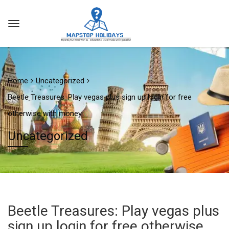
Home
Uncategorized
Beetle Treasures: Play vegas plus sign up login for free
otherwise with money
Uncategorized
Beetle Treasures: Play vegas plus
sign up login for free otherwise