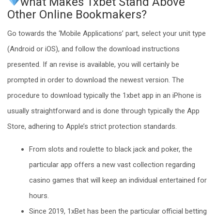
what Makes 1xbet Stand Above
Other Online Bookmakers?
Go towards the ‘Mobile Applications’ part, select your unit type
(Android or iOS), and follow the download instructions
presented. If an revise is available, you will certainly be
prompted in order to download the newest version. The
procedure to download typically the 1xbet app in an iPhone is
usually straightforward and is done through typically the App
Store, adhering to Apple’s strict protection standards.
From slots and roulette to black jack and poker, the
particular app offers a new vast collection regarding
casino games that will keep an individual entertained for
hours.
Since 2019, 1xBet has been the particular official betting