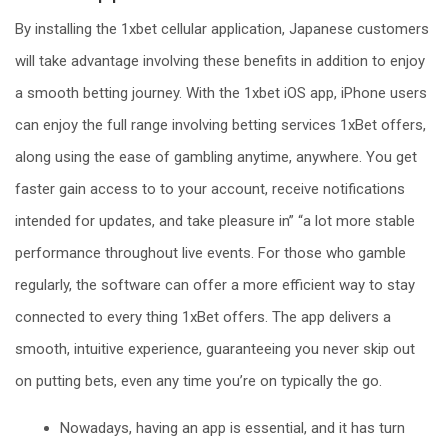
By installing the 1xbet cellular application, Japanese customers
will take advantage involving these benefits in addition to enjoy
a smooth betting journey. With the 1xbet iOS app, iPhone users
can enjoy the full range involving betting services 1xBet offers,
along using the ease of gambling anytime, anywhere. You get
faster gain access to to your account, receive notifications
intended for updates, and take pleasure in” “a lot more stable
performance throughout live events. For those who gamble
regularly, the software can offer a more efficient way to stay
connected to every thing 1xBet offers. The app delivers a
smooth, intuitive experience, guaranteeing you never skip out
on putting bets, even any time you’re on typically the go.
Nowadays, having an app is essential, and it has turn