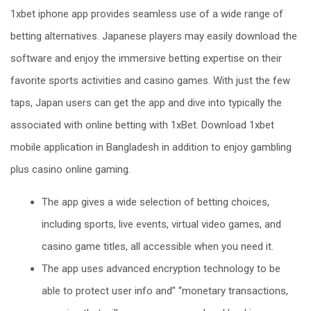
1xbet iphone app provides seamless use of a wide range of
betting alternatives. Japanese players may easily download the
software and enjoy the immersive betting expertise on their
favorite sports activities and casino games. With just the few
taps, Japan users can get the app and dive into typically the
associated with online betting with 1xBet. Download 1xbet
mobile application in Bangladesh in addition to enjoy gambling
plus casino online gaming.
The app gives a wide selection of betting choices,
including sports, live events, virtual video games, and
casino game titles, all accessible when you need it.
The app uses advanced encryption technology to be
able to protect user info and” “monetary transactions,