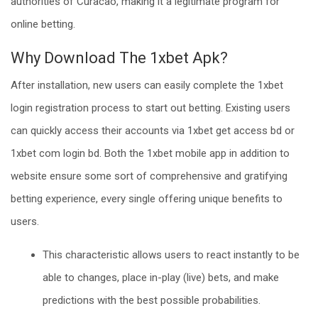
authorities of Curacao, making it a legitimate program for
online betting.
Why Download The 1xbet Apk?
After installation, new users can easily complete the 1xbet
login registration process to start out betting. Existing users
can quickly access their accounts via 1xbet get access bd or
1xbet com login bd. Both the 1xbet mobile app in addition to
website ensure some sort of comprehensive and gratifying
betting experience, every single offering unique benefits to
users.
This characteristic allows users to react instantly to be
able to changes, place in-play (live) bets, and make
predictions with the best possible probabilities.