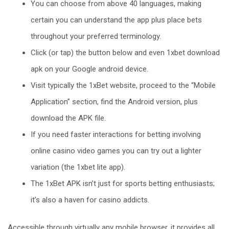
You can choose from above 40 languages, making
certain you can understand the app plus place bets
throughout your preferred terminology.
Click (or tap) the button below and even 1xbet download
apk on your Google android device.
Visit typically the 1xBet website, proceed to the “Mobile
Application” section, find the Android version, plus
download the APK file.
If you need faster interactions for betting involving
online casino video games you can try out a lighter
variation (the 1xbet lite app).
The 1xBet APK isn’t just for sports betting enthusiasts;
it’s also a haven for casino addicts.
Accessible through virtually any mobile browser, it provides all