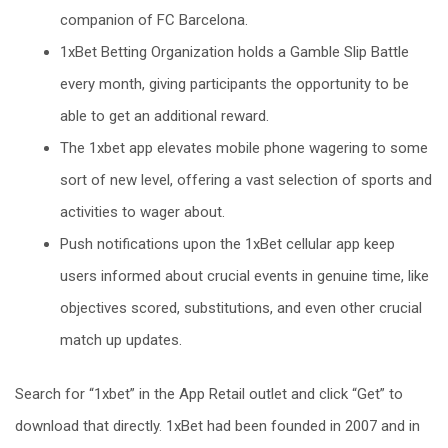
companion of FC Barcelona.
1xBet Betting Organization holds a Gamble Slip Battle
every month, giving participants the opportunity to be
able to get an additional reward.
The 1xbet app elevates mobile phone wagering to some
sort of new level, offering a vast selection of sports and
activities to wager about.
Push notifications upon the 1xBet cellular app keep
users informed about crucial events in genuine time, like
objectives scored, substitutions, and even other crucial
match up updates.
Search for “1xbet” in the App Retail outlet and click “Get” to
download that directly. 1xBet had been founded in 2007 and in