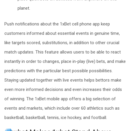
planet.
Push notifications about the 1xBet cell phone app keep
customers informed about essential events in genuine time,
like targets scored, substitutions, in addition to other crucial
match updates. This feature allows users to be able to react
instantly in order to changes, place in-play (live) bets, and make
predictions with the particular best possible possibilities.
Staying updated together with live events helps bettors make
even more informed decisions and even increases their odds
of winning. The 1xBet mobile app offers a big selection of
events and markets, which include over 60 athletics such as
basketball, basketball, tennis, ice hockey, and football.