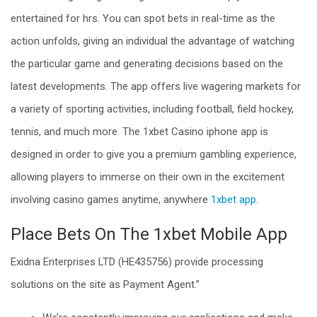
entertained for hrs. You can spot bets in real-time as the
action unfolds, giving an individual the advantage of watching
the particular game and generating decisions based on the
latest developments. The app offers live wagering markets for
a variety of sporting activities, including football, field hockey,
tennis, and much more. The 1xbet Casino iphone app is
designed in order to give you a premium gambling experience,
allowing players to immerse on their own in the excitement
involving casino games anytime, anywhere
1xbet app
.
Place Bets On The 1xbet Mobile App
Exidna Enterprises LTD (НЕ435756) provide processing
solutions on the site as Payment Agent.”