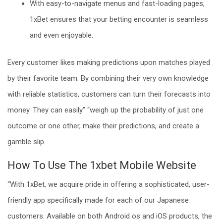
With easy-to-navigate menus and fast-loading pages,
1xBet ensures that your betting encounter is seamless
and even enjoyable.
Every customer likes making predictions upon matches played
by their favorite team. By combining their very own knowledge
with reliable statistics, customers can turn their forecasts into
money. They can easily” “weigh up the probability of just one
outcome or one other, make their predictions, and create a
gamble slip.
How To Use The 1xbet Mobile Website
“With 1xBet, we acquire pride in offering a sophisticated, user-
friendly app specifically made for each of our Japanese
customers. Available on both Android os and iOS products, the