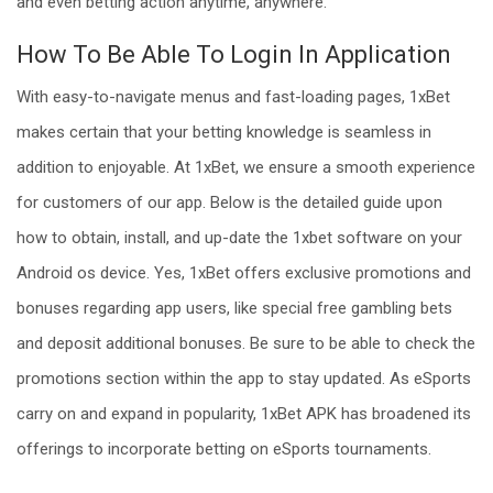
and even betting action anytime, anywhere.
How To Be Able To Login In Application
With easy-to-navigate menus and fast-loading pages, 1xBet
makes certain that your betting knowledge is seamless in
addition to enjoyable. At 1xBet, we ensure a smooth experience
for customers of our app. Below is the detailed guide upon
how to obtain, install, and up-date the 1xbet software on your
Android os device. Yes, 1xBet offers exclusive promotions and
bonuses regarding app users, like special free gambling bets
and deposit additional bonuses. Be sure to be able to check the
promotions section within the app to stay updated. As eSports
carry on and expand in popularity, 1xBet APK has broadened its
offerings to incorporate betting on eSports tournaments.