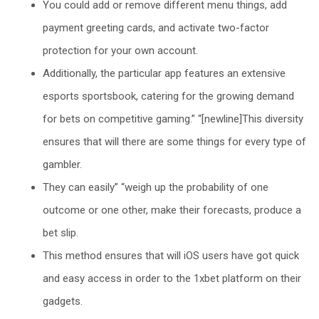
You could add or remove different menu things, add
payment greeting cards, and activate two-factor
protection for your own account.
Additionally, the particular app features an extensive
esports sportsbook, catering for the growing demand
for bets on competitive gaming.” “[newline]This diversity
ensures that will there are some things for every type of
gambler.
They can easily” “weigh up the probability of one
outcome or one other, make their forecasts, produce a
bet slip.
This method ensures that will iOS users have got quick
and easy access in order to the 1xbet platform on their
gadgets.