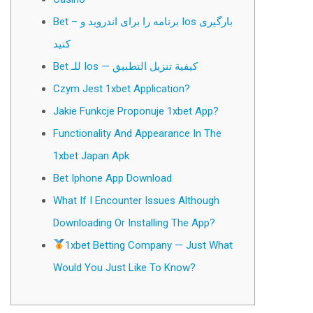
Bet – برنامه را برای اندروید و Ios بارگیری
کنید
Bet للـ Ios — كيفية تنزيل التطبيق
Czym Jest 1xbet Application?
Jakie Funkcje Proponuje 1xbet App?
Functionality And Appearance In The
1xbet Japan Apk
Bet Iphone App Download
What If I Encounter Issues Although
Downloading Or Installing The App?
1xbet Betting Company — Just What
Would You Just Like To Know?