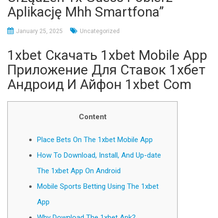
Aplikację Mhh Smartfona”
January 25, 2025
Uncategorized
1xbet Скачать 1xbet Mobile App
Приложение Для Ставок 1хбет
Андроид И Айфон 1xbet Com
Content
Place Bets On The 1xbet Mobile App
How To Download, Install, And Up-date
The 1xbet App On Android
Mobile Sports Betting Using The 1xbet
App
Why Download The 1xbet Apk?