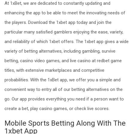
At 1xBet, we are dedicated to constantly updating and
enhancing the app to be able to meet the innovating needs of
the players. Download the 1xbet app today and join the
particular many satisfied gamblers enjoying the ease, variety,
and reliability of which 1xbet offers. The 1xbet app gives a wide
variety of betting alternatives, including gambling, survive
betting, casino video games, and live casino at redbet game
titles, with extensive marketplaces and competitive
probabilities. With the 1xBet app, we offer you a simple and
convenient way to entry all of our betting alternatives on the
go. Our app provides everything you need if a person want to
create a bet, play casino games, or check live scores.
Mobile Sports Betting Along With The
1xbet App