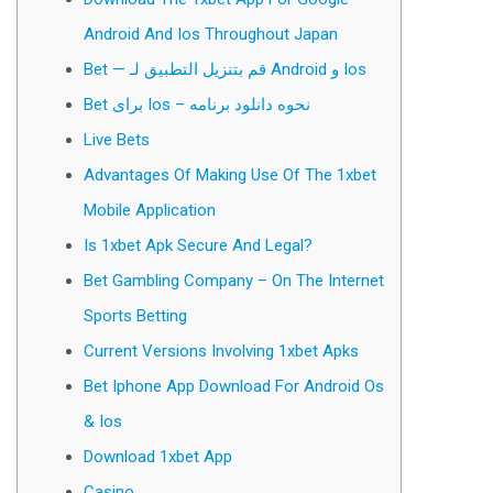
Android And Ios Throughout Japan
Bet — قم بتنزيل التطبيق لـ Android و Ios
Bet برای Ios – نحوه دانلود برنامه
Live Bets
Advantages Of Making Use Of The 1xbet
Mobile Application
Is 1xbet Apk Secure And Legal?
Bet Gambling Company – On The Internet
Sports Betting
Current Versions Involving 1xbet Apks
Bet Iphone App Download For Android Os
& Ios
Download 1xbet App
Casino