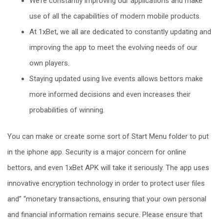
We’re constantly improving our applications and make
use of all the capabilities of modern mobile products.
At 1xBet, we all are dedicated to constantly updating and
improving the app to meet the evolving needs of our
own players.
Staying updated using live events allows bettors make
more informed decisions and even increases their
probabilities of winning.
You can make or create some sort of Start Menu folder to put
in the iphone app. Security is a major concern for online
bettors, and even 1xBet APK will take it seriously. The app uses
innovative encryption technology in order to protect user files
and” “monetary transactions, ensuring that your own personal
and financial information remains secure. Please ensure that