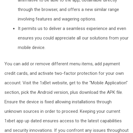
alternative to be able to the app, obtainable directly
through the browser, and offers a new similar range
involving features and wagering options.
It permits us to deliver a seamless experience and even
ensures you could appreciate all our solutions from your
mobile device.
You can add or remove different menu items, add payment
credit cards, and activate two-factor protection for your own
account. Visit the 1xBet website, get to the “Mobile Application”
section, pick the Android version, plus download the APK file.
Ensure the device is fixed allowing installations through
unknown sources in order to proceed. Keeping your current
1xbet app up dated ensures access to the latest capabilities
and security innovations. If you confront any issues throughout