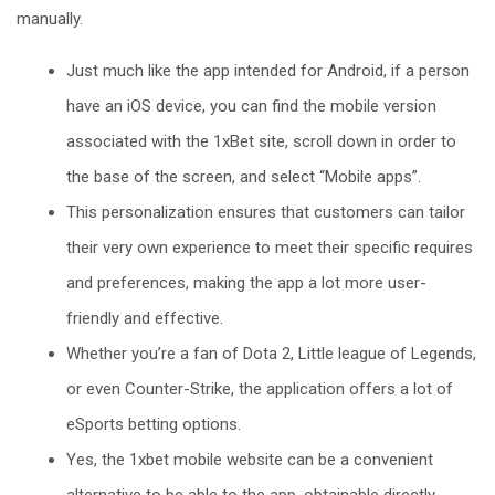
manually.
Just much like the app intended for Android, if a person
have an iOS device, you can find the mobile version
associated with the 1xBet site, scroll down in order to
the base of the screen, and select “Mobile apps”.
This personalization ensures that customers can tailor
their very own experience to meet their specific requires
and preferences, making the app a lot more user-
friendly and effective.
Whether you’re a fan of Dota 2, Little league of Legends,
or even Counter-Strike, the application offers a lot of
eSports betting options.
Yes, the 1xbet mobile website can be a convenient