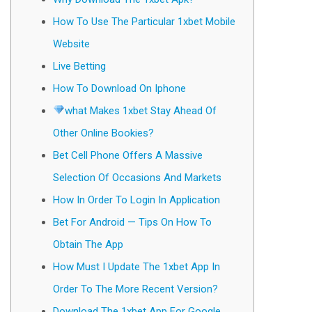
How To Use The Particular 1xbet Mobile
Website
Live Betting
How To Download On Iphone
what Makes 1xbet Stay Ahead Of
Other Online Bookies?
Bet Cell Phone Offers A Massive
Selection Of Occasions And Markets
How In Order To Login In Application
Bet For Android — Tips On How To
Obtain The App
How Must I Update The 1xbet App In
Order To The More Recent Version?
Download The 1xbet App For Google