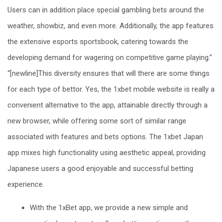
Users can in addition place special gambling bets around the
weather, showbiz, and even more. Additionally, the app features
the extensive esports sportsbook, catering towards the
developing demand for wagering on competitive game playing.”
“[newline]This diversity ensures that will there are some things
for each type of bettor. Yes, the 1xbet mobile website is really a
convenient alternative to the app, attainable directly through a
new browser, while offering some sort of similar range
associated with features and bets options. The 1xbet Japan
app mixes high functionality using aesthetic appeal, providing
Japanese users a good enjoyable and successful betting
experience.
With the 1xBet app, we provide a new simple and