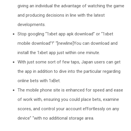
giving an individual the advantage of watching the game
and producing decisions in line with the latest
developments.
Stop googling “1xbet app apk download” or “1xbet
mobile download”!” “[newline]You can download and
install the 1xbet app just within one minute.
With just some sort of few taps, Japan users can get
the app in addition to dive into the particular regarding
online bets with 1xBet.
The mobile phone site is enhanced for speed and ease
of work with, ensuring you could place bets, examine
scores, and control your account effortlessly on any
device” “with no additional storage area.