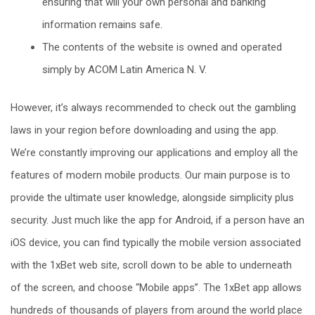
ensuring that will your own personal and banking
information remains safe.
The contents of the website is owned and operated
simply by ACOM Latin America N. V.
However, it’s always recommended to check out the gambling
laws in your region before downloading and using the app.
We’re constantly improving our applications and employ all the
features of modern mobile products. Our main purpose is to
provide the ultimate user knowledge, alongside simplicity plus
security. Just much like the app for Android, if a person have an
iOS device, you can find typically the mobile version associated
with the 1xBet web site, scroll down to be able to underneath
of the screen, and choose “Mobile apps”. The 1xBet app allows
hundreds of thousands of players from around the world place