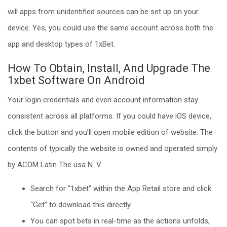
will apps from unidentified sources can be set up on your
device. Yes, you could use the same account across both the
app and desktop types of 1xBet.
How To Obtain, Install, And Upgrade The
1xbet Software On Android
Your login credentials and even account information stay
consistent across all platforms. If you could have iOS device,
click the button and you’ll open mobile edition of website. The
contents of typically the website is owned and operated simply
by ACOM Latin The usa N. V.
Search for “1xbet” within the App Retail store and click
“Get” to download this directly.
You can spot bets in real-time as the actions unfolds,