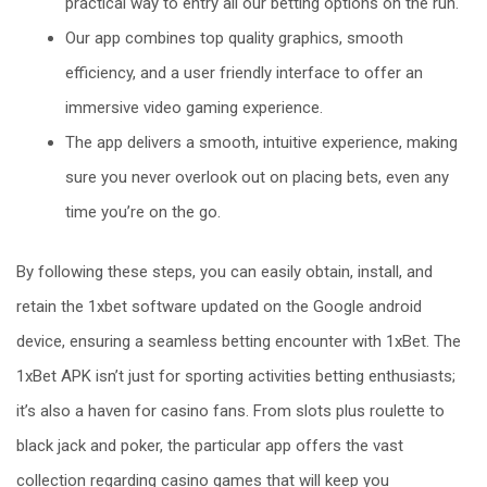
practical way to entry all our betting options on the run.
Our app combines top quality graphics, smooth
efficiency, and a user friendly interface to offer an
immersive video gaming experience.
The app delivers a smooth, intuitive experience, making
sure you never overlook out on placing bets, even any
time you’re on the go.
By following these steps, you can easily obtain, install, and
retain the 1xbet software updated on the Google android
device, ensuring a seamless betting encounter with 1xBet. The
1xBet APK isn’t just for sporting activities betting enthusiasts;
it’s also a haven for casino fans. From slots plus roulette to
black jack and poker, the particular app offers the vast
collection regarding casino games that will keep you