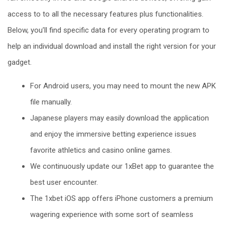
access to to all the necessary features plus functionalities.
Below, you’ll find specific data for every operating program to
help an individual download and install the right version for your
gadget.
For Android users, you may need to mount the new APK
file manually.
Japanese players may easily download the application
and enjoy the immersive betting experience issues
favorite athletics and casino online games.
We continuously update our 1xBet app to guarantee the
best user encounter.
The 1xbet iOS app offers iPhone customers a premium
wagering experience with some sort of seamless