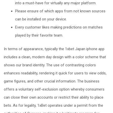
into a must-have for virtually any major platform.
Please ensure of which apps from not known sources
can be installed on your device.
Every customer likes making predictions on matches
played by their favorite team.
In terms of appearance, typically the 1xbet Japan iphone app
includes a clean, modern day design with a color scheme that
shows our brand identity. The use of contrasting colors
enhances readability, rendering it quick for users to view odds,
game figures, and other crucial information. The business
offers a voluntary self-exclusion option whereby consumers
can close their own accounts or restrict their ability to place
bets. As for legality, 1xBet operates under a permit from the