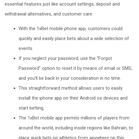
essential features just like account settings, deposit and
withdrawal alternatives, and customer care.
With the 1xBet mobile phone app, customers could
quickly and easily place bets about a wide selection of
events.
If you neglect your password, use the “Forgot
Password” option to reset it by means of email or SMS,
and you’ll be back in your consideration in no time.
This straightforward method allows users to easily
install the iphone app on their Android os devices and
start betting.
The 1xBet mobile app permits millions of players from
around the world, including inside regions like Bahrain, to
place quick bets on athletics from anywhere on this