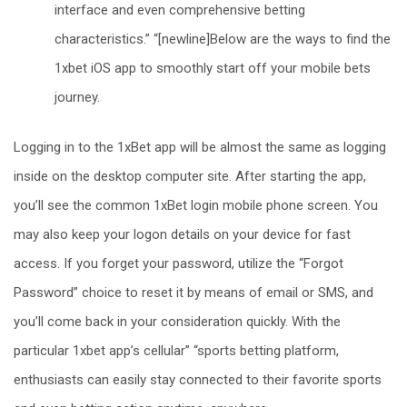
interface and even comprehensive betting
characteristics.” “[newline]Below are the ways to find the
1xbet iOS app to smoothly start off your mobile bets
journey.
Logging in to the 1xBet app will be almost the same as logging
inside on the desktop computer site. After starting the app,
you’ll see the common 1xBet login mobile phone screen. You
may also keep your logon details on your device for fast
access. If you forget your password, utilize the “Forgot
Password” choice to reset it by means of email or SMS, and
you’ll come back in your consideration quickly. With the
particular 1xbet app’s cellular” “sports betting platform,
enthusiasts can easily stay connected to their favorite sports