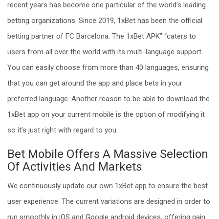
recent years has become one particular of the world’s leading
betting organizations. Since 2019, 1xBet has been the official
betting partner of FC Barcelona. The 1xBet APK” “caters to
users from all over the world with its multi-language support.
You can easily choose from more than 40 languages, ensuring
that you can get around the app and place bets in your
preferred language. Another reason to be able to download the
1хBet app on your current mobile is the option of modifying it
so it’s just right with regard to you.
Bet Mobile Offers A Massive Selection
Of Activities And Markets
We continuously update our own 1xBet app to ensure the best
user experience. The current variations are designed in order to
run smoothly in iOS and Google android devices, offering gain