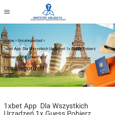
Home
Uncategorized
1xbet App ️ Dla Wszystkich Urządzeń 1x Guess Pobierz
Aplikację Mhh Smartfona”
Uncategorized
1xbet App ️ Dla Wszystkich
Urządzeń 1x Guess Pobierz