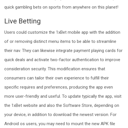
quick gambling bets on sports from anywhere on this planet!
Live Betting
Users could customize the 1xBet mobile app with the addition
of or removing distinct menu items to be able to streamline
their nav. They can likewise integrate payment playing cards for
quick deals and activate two-factor authentication to improve
consideration security. This modification ensures that
consumers can tailor their own experience to fulfill their
specific requires and preferences, producing the app even
more user-friendly and useful. To update typically the app, visit
the 1xBet website and also the Software Store, depending on
your device, in addition to download the newest version. For
Android os users, you may need to mount the new APK file