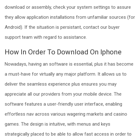
download or assembly, check your system settings to assure
they allow application installations from unfamiliar sources (for
Android). If the situation is persistant, contact our buyer
support team with regard to assistance.
How In Order To Download On Iphone
Nowadays, having an software is essential, plus it has become
a must-have for virtually any major platform. It allows us to
deliver the seamless experience plus ensures you may
appreciate all our providers from your mobile device. The
software features a user-friendly user interface, enabling
effortless nav across various wagering markets and casino
games. The design is intuitive, with menus and keys
strategically placed to be able to allow fast access in order to